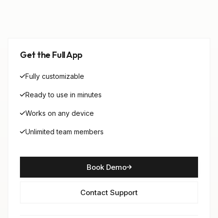
Get the Full App
Fully customizable
Ready to use in minutes
Works on any device
Unlimited team members
Book Demo
Contact Support