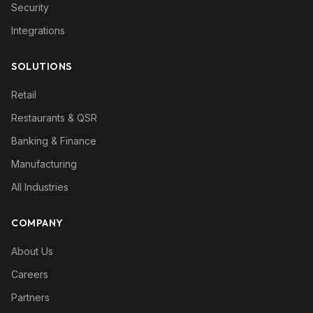
Security
Integrations
SOLUTIONS
Retail
Restaurants & QSR
Banking & Finance
Manufacturing
All Industries
COMPANY
About Us
Careers
Partners