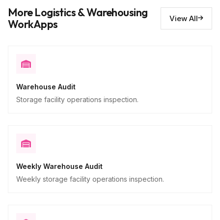
Issues requiring repair
10
More Logistics & Warehousing
Descriptive
View All
WorkApps
Warehouse Audit
Storage facility operations inspection.
Weekly Warehouse Audit
Weekly storage facility operations inspection.