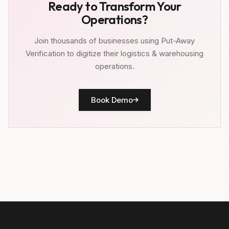
Ready to Transform Your
Operations?
Join thousands of businesses using Put-Away
Verification to digitize their logistics & warehousing
operations.
Book Demo