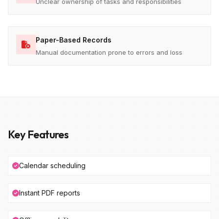
Unclear ownership of tasks and responsibilities
Paper-Based Records
Manual documentation prone to errors and loss
Key Features
Calendar scheduling
Instant PDF reports