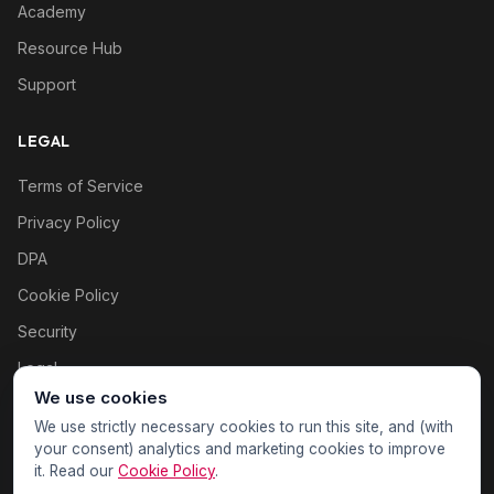
Academy
Resource Hub
Support
LEGAL
Terms of Service
Privacy Policy
DPA
Cookie Policy
Security
Legal
We use cookies
Cookie settings
We use strictly necessary cookies to run this site, and (with
your consent) analytics and marketing cookies to improve
it. Read our
Cookie Policy
.