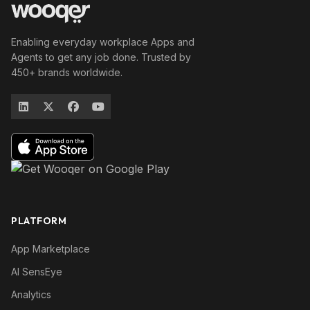
Enabling everyday workplace Apps and
Agents to get any job done. Trusted by
450+ brands worldwide.
PLATFORM
App Marketplace
AI SensEye
Analytics