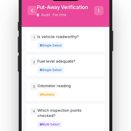
Put-Away Verification
Audit · Per Hire
Is vehicle roadworthy?
1
Single Select
Fuel level adequate?
2
Single Select
Odometer reading
3
Numeric
Which inspection points
4
checked?
Multi Select