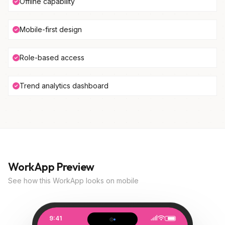
Offline capability
Mobile-first design
Role-based access
Trend analytics dashboard
WorkApp Preview
See how this WorkApp looks on mobile
9:41