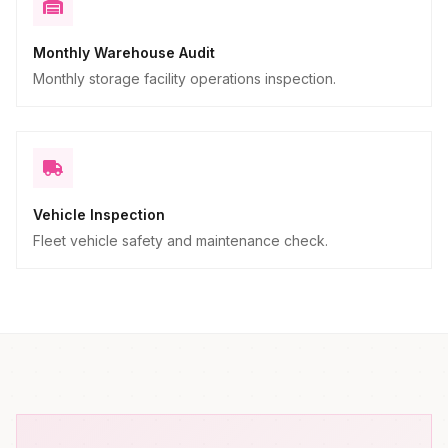
Monthly Warehouse Audit
Monthly storage facility operations inspection.
Vehicle Inspection
Fleet vehicle safety and maintenance check.