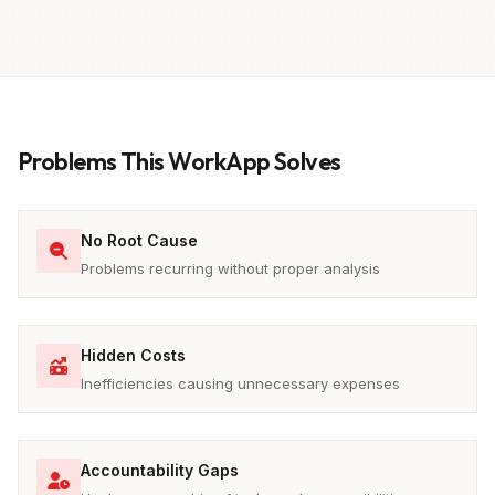
Problems This WorkApp Solves
No Root Cause
Problems recurring without proper analysis
Hidden Costs
Inefficiencies causing unnecessary expenses
Accountability Gaps