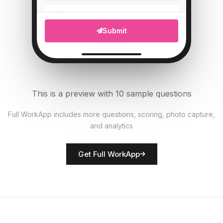
Upload photo of vehicle
5
Submit
File Upload
Tire pressure (PSI)
6
Numeric
This is a preview with 10 sample questions
All documents present?
7
Full WorkApp includes more questions, scoring, photo capture,
Single Select
and analytics
Rate vehicle condition
8
Get Full WorkApp
Score
Driver name
9
Short Answer