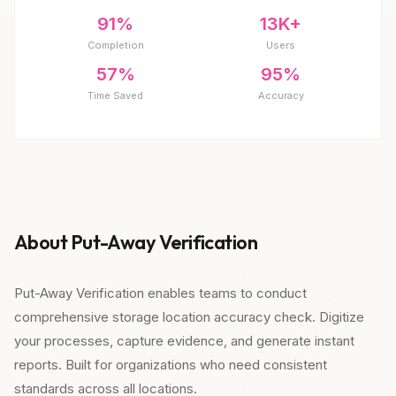
91%
13K+
Completion
Users
57%
95%
Time Saved
Accuracy
About Put-Away Verification
Put-Away Verification enables teams to conduct
comprehensive storage location accuracy check. Digitize
your processes, capture evidence, and generate instant
reports. Built for organizations who need consistent
standards across all locations.