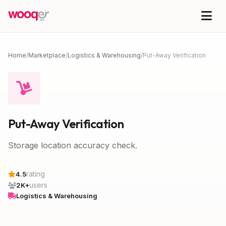
Home
/
Marketplace
/
Logistics & Warehousing
/
Put-Away Verification
Put-Away Verification
Storage location accuracy check.
rating
4.5
users
2K+
Logistics & Warehousing