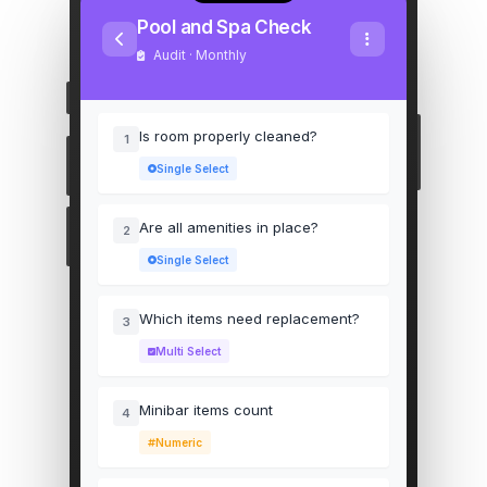
Pool and Spa Check
Audit · Monthly
Is room properly cleaned?
1
Single Select
Are all amenities in place?
2
Single Select
Which items need replacement?
3
Multi Select
Minibar items count
4
Numeric