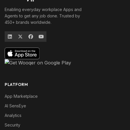
Enabling everyday workplace Apps and
Agents to get any job done. Trusted by
450+ brands worldwide.
PLATFORM
App Marketplace
AI SensEye
Analytics
Security