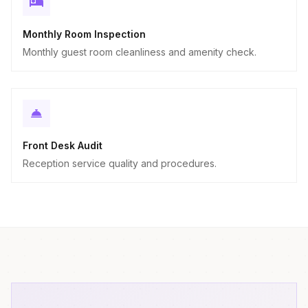
Monthly Room Inspection
Monthly guest room cleanliness and amenity check.
Front Desk Audit
Reception service quality and procedures.