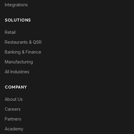
Integrations
SOLUTIONS
Retail
Restaurants & QSR
Banking & Finance
Manufacturing
All Industries
COMPANY
About Us
Careers
Partners
Academy