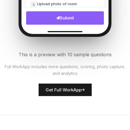
Upload photo of room
5
File Upload
Submit
Bed linens fresh?
6
Single Select
AC/Heating working?
7
This is a preview with 10 sample questions
Single Select
Full WorkApp includes more questions, scoring, photo capture,
and analytics
Rate room presentation
8
Score
Get Full WorkApp
Housekeeper name
9
Short Answer
Maintenance issues noted
10