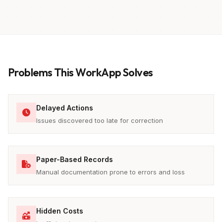
Problems This WorkApp Solves
Delayed Actions
Issues discovered too late for correction
Paper-Based Records
Manual documentation prone to errors and loss
Hidden Costs