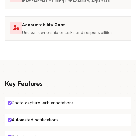
Inefficiencies causing unnecessary expenses
Accountability Gaps
Unclear ownership of tasks and responsibilities
Key Features
Photo capture with annotations
Automated notifications