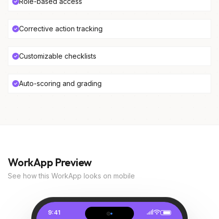
Role-based access
Corrective action tracking
Customizable checklists
Auto-scoring and grading
WorkApp Preview
See how this WorkApp looks on mobile
9:41