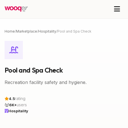
Home
/
Marketplace
/
Hospitality
/
Pool and Spa Check
Pool and Spa Check
Recreation facility safety and hygiene.
rating
4.5
users
6K+
Hospitality