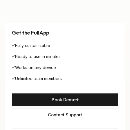
Get the Full App
Fully customizable
Ready to use in minutes
Works on any device
Unlimited team members
Book Demo
Contact Support