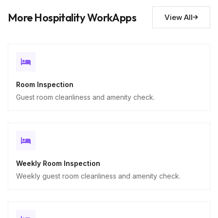
Descriptive
More Hospitality WorkApps
View All
Room Inspection
Guest room cleanliness and amenity check.
Weekly Room Inspection
Weekly guest room cleanliness and amenity check.