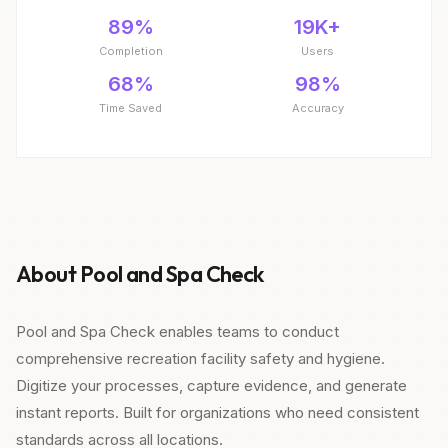
89%
19K+
Completion
Users
68%
98%
Time Saved
Accuracy
About Pool and Spa Check
Pool and Spa Check enables teams to conduct
comprehensive recreation facility safety and hygiene.
Digitize your processes, capture evidence, and generate
instant reports. Built for organizations who need consistent
standards across all locations.