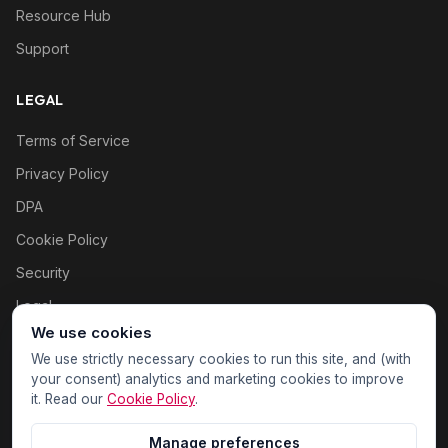
Resource Hub
Support
LEGAL
Terms of Service
Privacy Policy
DPA
Cookie Policy
Security
Legal
We use cookies
Cookie settings
We use strictly necessary cookies to run this site, and (with
your consent) analytics and marketing cookies to improve
it. Read our
Cookie Policy
.
Manage preferences