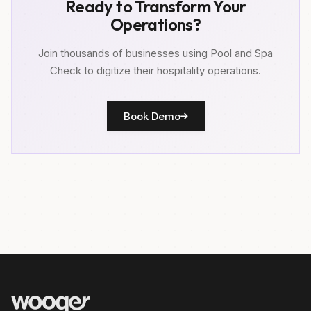
Ready to Transform Your
Operations?
Join thousands of businesses using Pool and Spa
Check to digitize their hospitality operations.
Book Demo