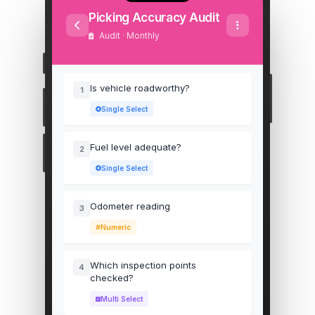
Picking Accuracy Audit
Audit · Monthly
Is vehicle roadworthy?
1
Single Select
Fuel level adequate?
2
Single Select
Odometer reading
3
Numeric
Which inspection points
4
checked?
Multi Select