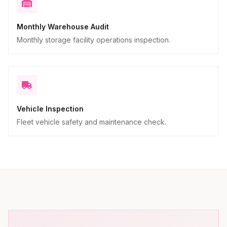
Monthly Warehouse Audit
Monthly storage facility operations inspection.
Vehicle Inspection
Fleet vehicle safety and maintenance check.