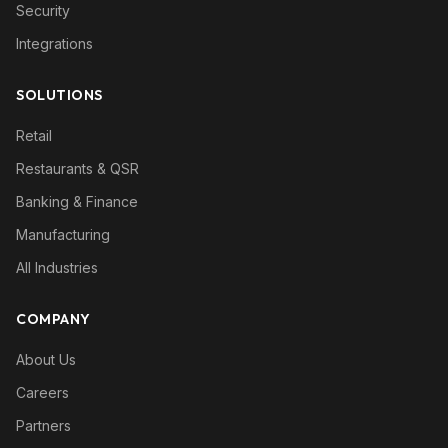
Security
Integrations
SOLUTIONS
Retail
Restaurants & QSR
Banking & Finance
Manufacturing
All Industries
COMPANY
About Us
Careers
Partners