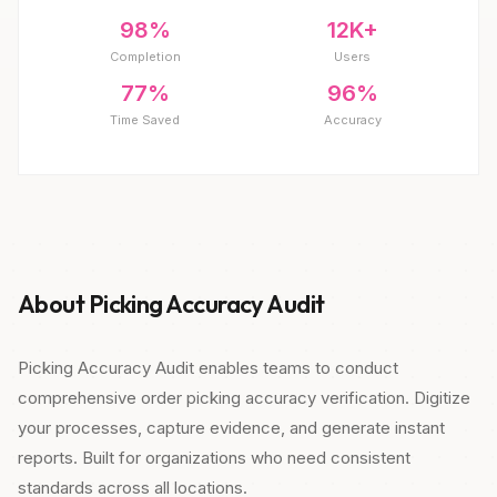
98%
12K+
Completion
Users
77%
96%
Time Saved
Accuracy
About Picking Accuracy Audit
Picking Accuracy Audit enables teams to conduct
comprehensive order picking accuracy verification. Digitize
your processes, capture evidence, and generate instant
reports. Built for organizations who need consistent
standards across all locations.