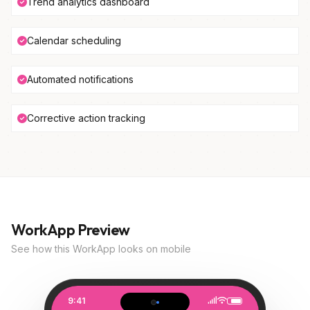
Trend analytics dashboard
Calendar scheduling
Automated notifications
Corrective action tracking
WorkApp Preview
See how this WorkApp looks on mobile
9:41