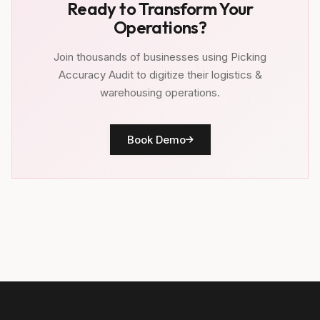
Ready to Transform Your
Operations?
Join thousands of businesses using Picking
Accuracy Audit to digitize their logistics &
warehousing operations.
Book Demo