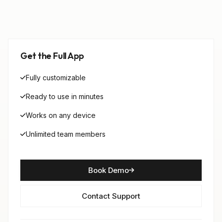
Get the Full App
Fully customizable
Ready to use in minutes
Works on any device
Unlimited team members
Book Demo
Contact Support