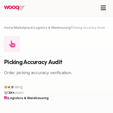
Home
/
Marketplace
/
Logistics & Warehousing
/
Picking Accuracy Audit
Picking Accuracy Audit
Order picking accuracy verification.
rating
4.9
users
3K+
Logistics & Warehousing