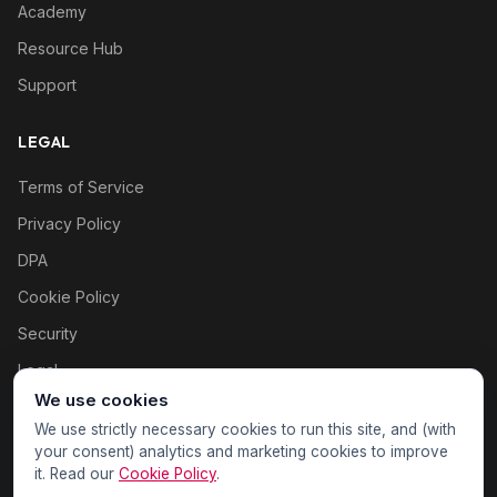
Academy
Resource Hub
Support
LEGAL
Terms of Service
Privacy Policy
DPA
Cookie Policy
Security
Legal
We use cookies
Cookie settings
We use strictly necessary cookies to run this site, and (with
your consent) analytics and marketing cookies to improve
it. Read our
Cookie Policy
.