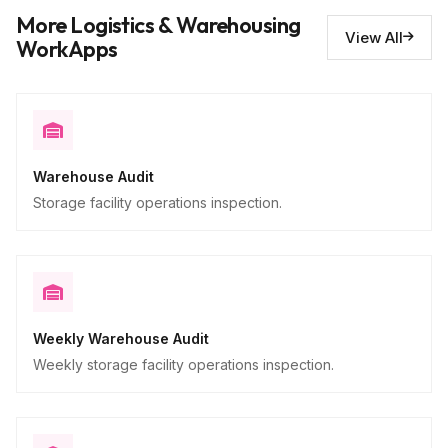
Issues requiring repair
10
More Logistics & Warehousing
Descriptive
View All
WorkApps
Warehouse Audit
Storage facility operations inspection.
Weekly Warehouse Audit
Weekly storage facility operations inspection.