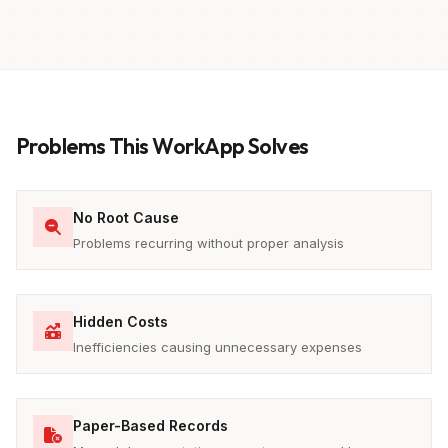
Problems This WorkApp Solves
No Root Cause
Problems recurring without proper analysis
Hidden Costs
Inefficiencies causing unnecessary expenses
Paper-Based Records