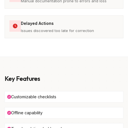
Manual documentation prone to errors and loss
Delayed Actions
Issues discovered too late for correction
Key Features
Customizable checklists
Offline capability