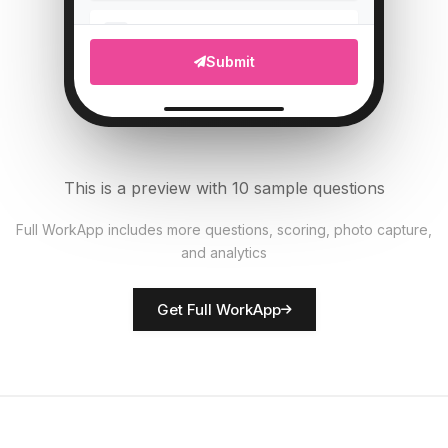
Upload photo of vehicle
5
Submit
File Upload
Tire pressure (PSI)
6
Numeric
This is a preview with 10 sample questions
All documents present?
7
Full WorkApp includes more questions, scoring, photo capture,
Single Select
and analytics
Rate vehicle condition
8
Get Full WorkApp
Score
Driver name
9
Short Answer