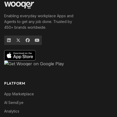
Enabling everyday workplace Apps and
Agents to get any job done. Trusted by
450+ brands worldwide.
PLATFORM
App Marketplace
AI SensEye
Analytics