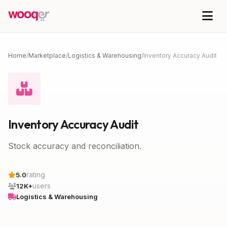
Home
/
Marketplace
/
Logistics & Warehousing
/
Inventory Accuracy Audit
Inventory Accuracy Audit
Stock accuracy and reconciliation.
rating
5.0
users
12K+
Logistics & Warehousing