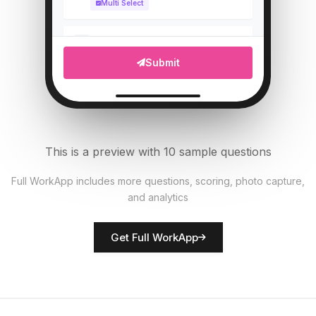
Multi Select
Upload photo of vehicle
5
Submit
File Upload
Tire pressure (PSI)
6
Numeric
This is a preview with 10 sample questions
All documents present?
7
Full WorkApp includes more questions, scoring, photo capture,
Single Select
and analytics
Rate vehicle condition
8
Get Full WorkApp
Score
Driver name
9
Short Answer