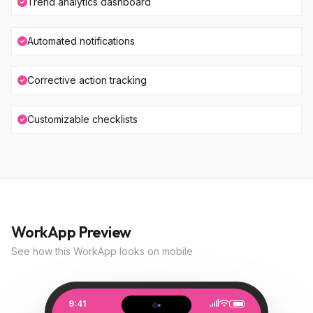
Trend analytics dashboard
Automated notifications
Corrective action tracking
Customizable checklists
WorkApp Preview
See how this WorkApp looks on mobile
9:41