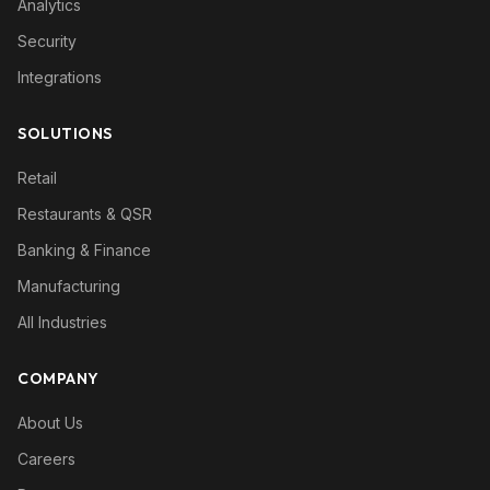
Analytics
Security
Integrations
SOLUTIONS
Retail
Restaurants & QSR
Banking & Finance
Manufacturing
All Industries
COMPANY
About Us
Careers