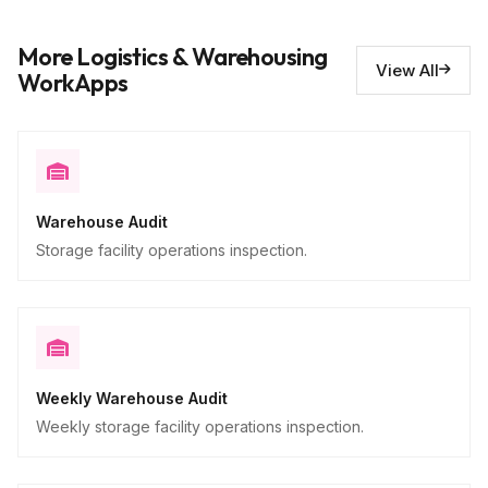
Issues requiring repair
10
More Logistics & Warehousing
Descriptive
View All
WorkApps
Warehouse Audit
Storage facility operations inspection.
Weekly Warehouse Audit
Weekly storage facility operations inspection.