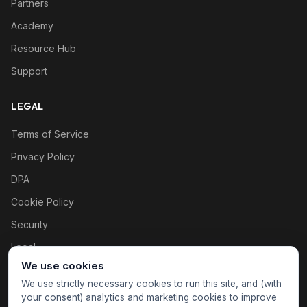
Partners
Academy
Resource Hub
Support
LEGAL
Terms of Service
Privacy Policy
DPA
Cookie Policy
Security
Legal
We use cookies
Cookie settings
We use strictly necessary cookies to run this site, and (with
your consent) analytics and marketing cookies to improve