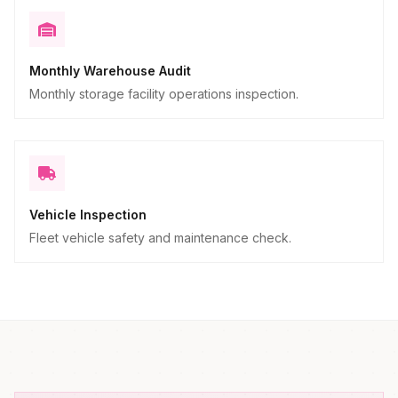
Monthly Warehouse Audit
Monthly storage facility operations inspection.
Vehicle Inspection
Fleet vehicle safety and maintenance check.