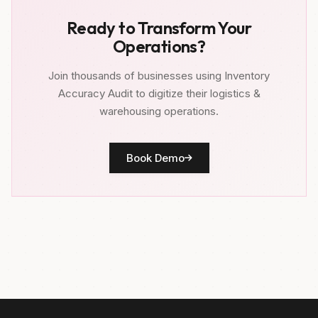
Ready to Transform Your
Operations?
Join thousands of businesses using Inventory
Accuracy Audit to digitize their logistics &
warehousing operations.
Book Demo