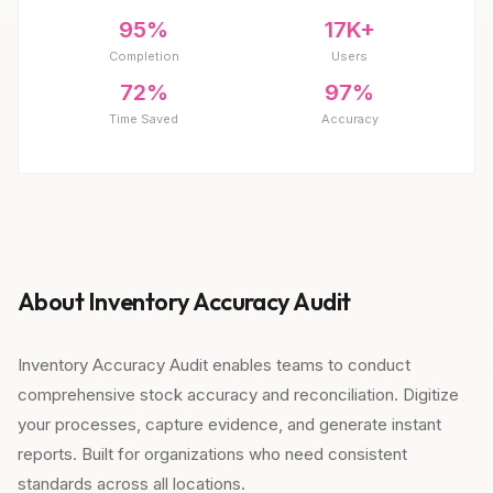
95%
17K+
Completion
Users
72%
97%
Time Saved
Accuracy
About Inventory Accuracy Audit
Inventory Accuracy Audit enables teams to conduct
comprehensive stock accuracy and reconciliation. Digitize
your processes, capture evidence, and generate instant
reports. Built for organizations who need consistent
standards across all locations.