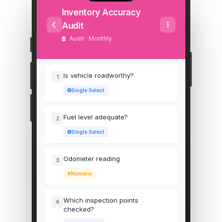
Inventory Accuracy
Audit
Audit · Monthly
Is vehicle roadworthy?
1
Single Select
Fuel level adequate?
2
Single Select
Odometer reading
3
Numeric
Which inspection points
4
checked?