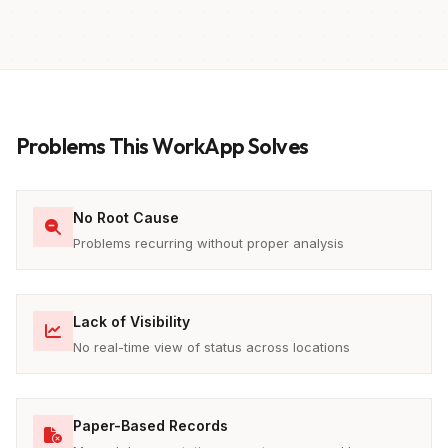
Problems This WorkApp Solves
No Root Cause
Problems recurring without proper analysis
Lack of Visibility
No real-time view of status across locations
Paper-Based Records