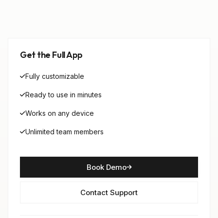
Get the Full App
Fully customizable
Ready to use in minutes
Works on any device
Unlimited team members
Book Demo
Contact Support