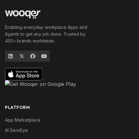
Enabling everyday workplace Apps and
Agents to get any job done. Trusted by
450+ brands worldwide.
PLATFORM
App Marketplace
AI SensEye