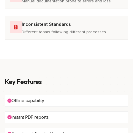
Manual documentation prone to errors and loss
Inconsistent Standards
Different teams following different processes
Key Features
Offline capability
Instant PDF reports