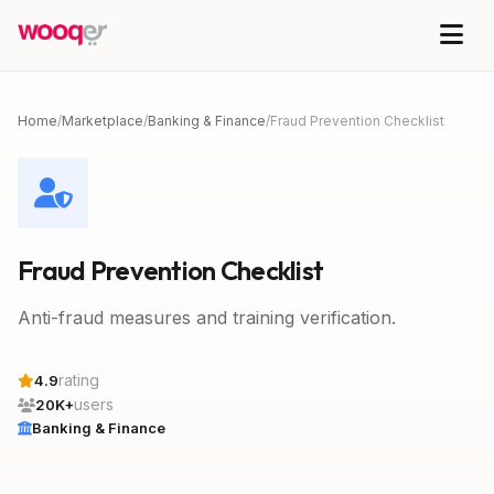
Home
/
Marketplace
/
Banking & Finance
/
Fraud Prevention Checklist
Fraud Prevention Checklist
Anti-fraud measures and training verification.
rating
4.9
users
20K+
Banking & Finance