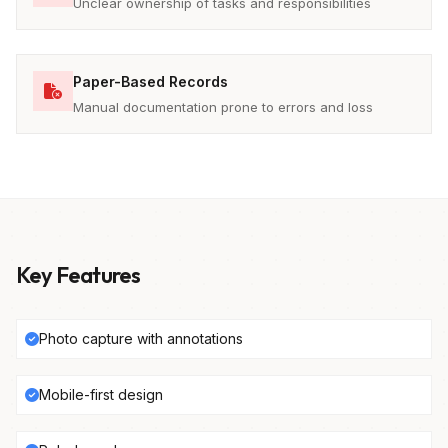
Unclear ownership of tasks and responsibilities
Paper-Based Records
Manual documentation prone to errors and loss
Key Features
Photo capture with annotations
Mobile-first design