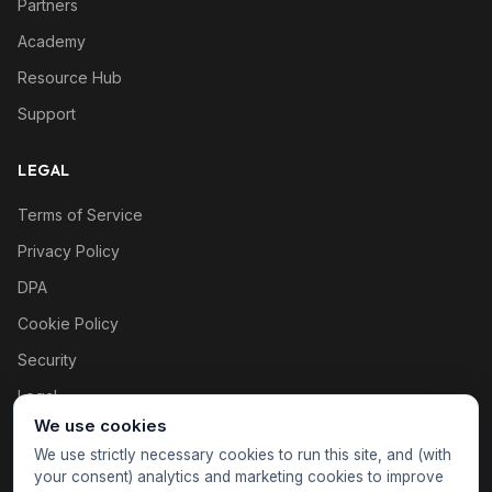
Partners
Academy
Resource Hub
Support
LEGAL
Terms of Service
Privacy Policy
DPA
Cookie Policy
Security
Legal
We use cookies
Cookie settings
We use strictly necessary cookies to run this site, and (with
your consent) analytics and marketing cookies to improve