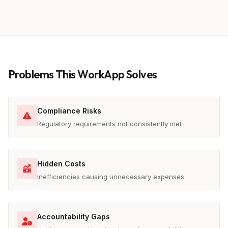
Problems This WorkApp Solves
Compliance Risks
Regulatory requirements not consistently met
Hidden Costs
Inefficiencies causing unnecessary expenses
Accountability Gaps