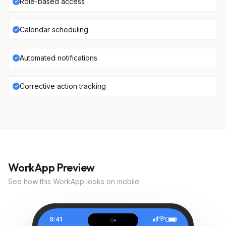
Role-based access
Calendar scheduling
Automated notifications
Corrective action tracking
WorkApp Preview
See how this WorkApp looks on mobile
9:41