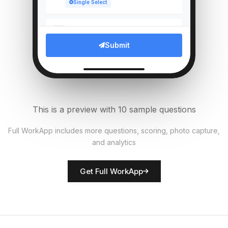
Single Select
Which compliance documents
5
verified?
Submit
Multi Select
Upload photo of branch entrance
6
File Upload
This is a preview with 10 sample questions
Average customer wait time
7
Full WorkApp includes more questions, scoring, photo capture,
(mins)
and analytics
Numeric
Get Full WorkApp
Rate customer service quality
8
Score
Branch manager name
9