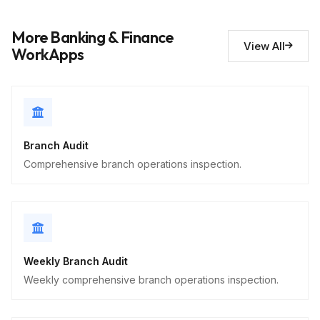
Short Answer
More Banking & Finance
View All
Security observations
10
WorkApps
Descriptive
Branch Audit
Comprehensive branch operations inspection.
Weekly Branch Audit
Weekly comprehensive branch operations inspection.