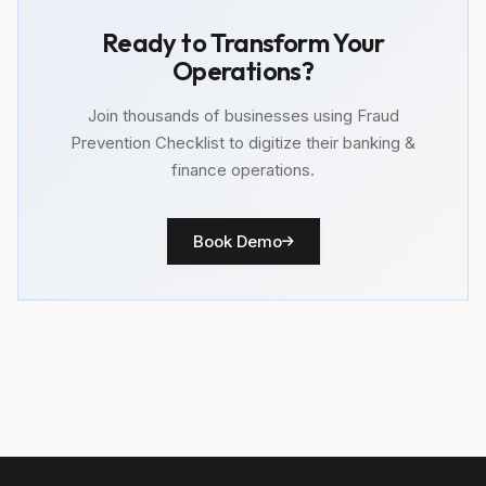
Ready to Transform Your
Operations?
Join thousands of businesses using Fraud
Prevention Checklist to digitize their banking &
finance operations.
Book Demo