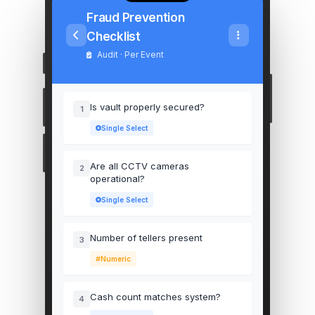
Fraud Prevention
Checklist
Audit · Per Event
Is vault properly secured?
1
Single Select
Are all CCTV cameras
2
operational?
Single Select
Number of tellers present
3
Numeric
Cash count matches system?
4