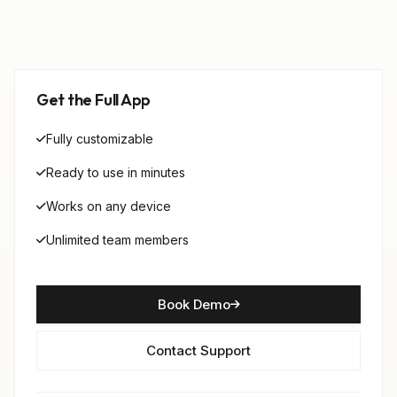
Get the Full App
Fully customizable
Ready to use in minutes
Works on any device
Unlimited team members
Book Demo
Contact Support