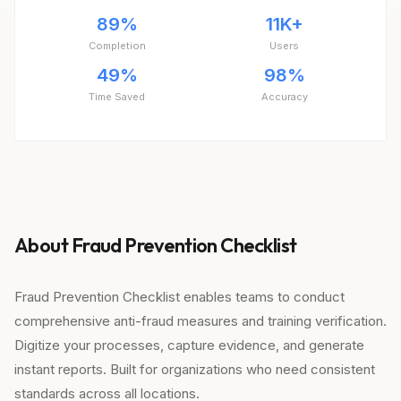
89%
11K+
Completion
Users
49%
98%
Time Saved
Accuracy
About Fraud Prevention Checklist
Fraud Prevention Checklist enables teams to conduct
comprehensive anti-fraud measures and training verification.
Digitize your processes, capture evidence, and generate
instant reports. Built for organizations who need consistent
standards across all locations.