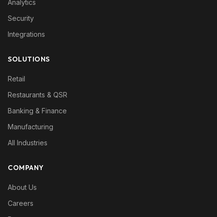
Analytics
Security
Integrations
SOLUTIONS
Retail
Restaurants & QSR
Banking & Finance
Manufacturing
All Industries
COMPANY
About Us
Careers