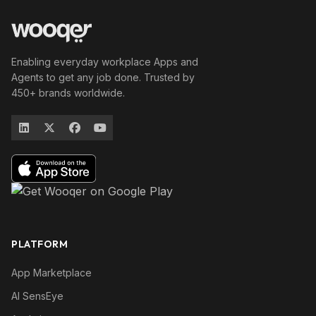
Enabling everyday workplace Apps and
Agents to get any job done. Trusted by
450+ brands worldwide.
PLATFORM
App Marketplace
AI SensEye