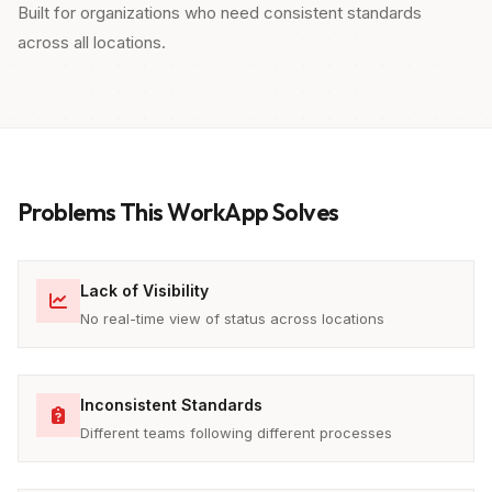
Built for organizations who need consistent standards
across all locations.
Problems This WorkApp Solves
Lack of Visibility
No real-time view of status across locations
Inconsistent Standards
Different teams following different processes