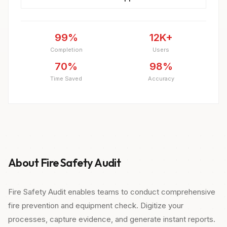
99%
12K+
Completion
Users
70%
98%
Time Saved
Accuracy
About Fire Safety Audit
Fire Safety Audit enables teams to conduct comprehensive
fire prevention and equipment check. Digitize your
processes, capture evidence, and generate instant reports.