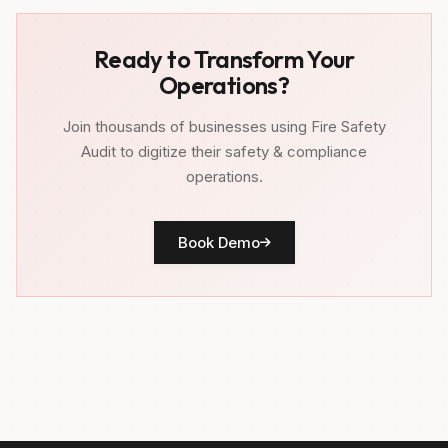
Ready to Transform Your
Operations?
Join thousands of businesses using Fire Safety
Audit to digitize their safety & compliance
operations.
Book Demo