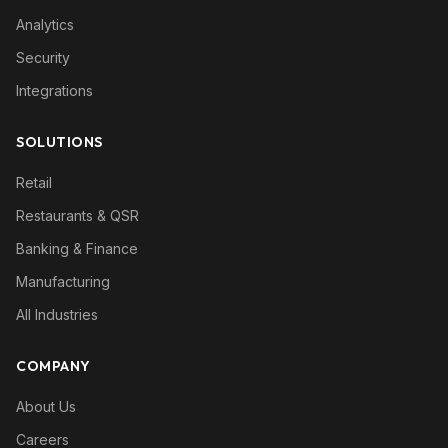
Analytics
Security
Integrations
SOLUTIONS
Retail
Restaurants & QSR
Banking & Finance
Manufacturing
All Industries
COMPANY
About Us
Careers