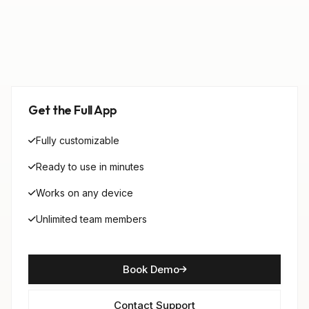
Get the Full App
Fully customizable
Ready to use in minutes
Works on any device
Unlimited team members
Book Demo
Contact Support