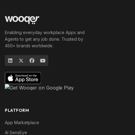
Enabling everyday workplace Apps and
Agents to get any job done. Trusted by
450+ brands worldwide.
PLATFORM
App Marketplace
AI SensEye