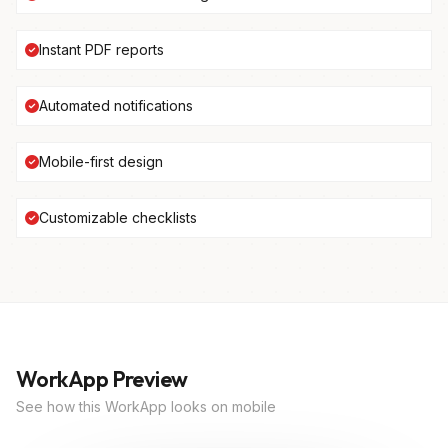
Instant PDF reports
Automated notifications
Mobile-first design
Customizable checklists
WorkApp Preview
See how this WorkApp looks on mobile