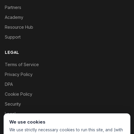
Partners
Academy
Resource Hub
Support
LEGAL
Terms of Service
Privacy Policy
DPA
Cookie Policy
Security
Legal
We use cookies
Cookie settings
We use strictly necessary cookies to run this site, and (with