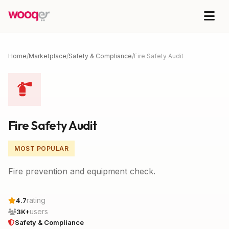
Home
/
Marketplace
/
Safety & Compliance
/
Fire Safety Audit
Fire Safety Audit
MOST POPULAR
Fire prevention and equipment check.
rating
4.7
users
3K+
Safety & Compliance