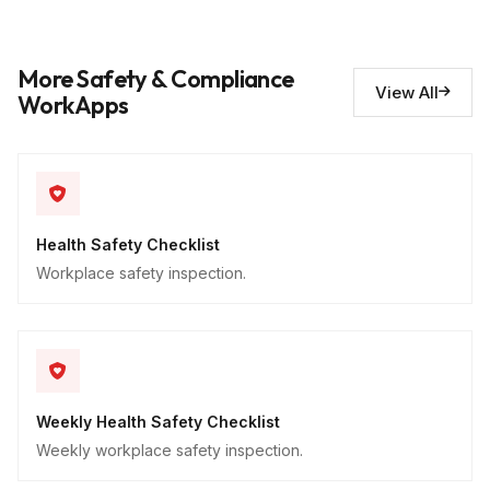
Hazards identified
10
More Safety & Compliance
Descriptive
View All
WorkApps
Health Safety Checklist
Workplace safety inspection.
Weekly Health Safety Checklist
Weekly workplace safety inspection.