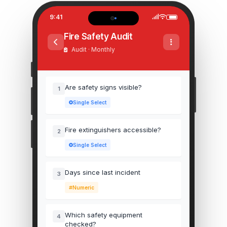
9:41
Fire Safety Audit
Audit · Monthly
Are safety signs visible?
1
Single Select
Fire extinguishers accessible?
2
Single Select
Days since last incident
3
Numeric
Which safety equipment
4
checked?