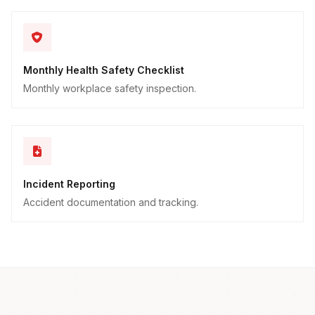
Monthly Health Safety Checklist
Monthly workplace safety inspection.
Incident Reporting
Accident documentation and tracking.