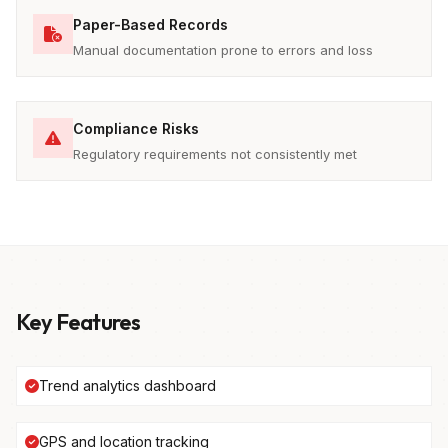
Paper-Based Records
Manual documentation prone to errors and loss
Compliance Risks
Regulatory requirements not consistently met
Key Features
Trend analytics dashboard
GPS and location tracking