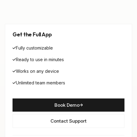
Get the Full App
Fully customizable
Ready to use in minutes
Works on any device
Unlimited team members
Book Demo
Contact Support