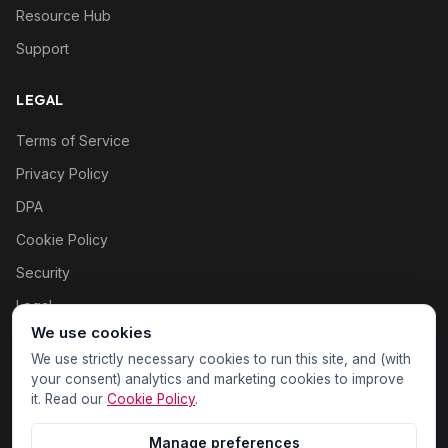
Resource Hub
Support
LEGAL
Terms of Service
Privacy Policy
DPA
Cookie Policy
Security
Legal
We use cookies
Cookie settings
We use strictly necessary cookies to run this site, and (with
your consent) analytics and marketing cookies to improve
it. Read our
Cookie Policy
.
Manage preferences