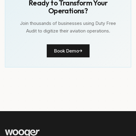
Ready to Transform Your
Operations?
Join thousands of businesses using Duty Free
Audit to digitize their aviation operations.
Book Demo