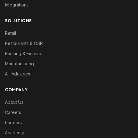
Integrations
SOLUTIONS
Retail
Restaurants & QSR
Banking & Finance
Manufacturing
All Industries
COMPANY
About Us
Careers
Partners
Academy