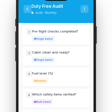
Duty Free Audit
Audit · Monthly
Pre-flight checks completed?
1
Single Select
Cabin clean and ready?
2
Single Select
Fuel level (%)
3
Numeric
Which safety items verified?
4
Multi Select