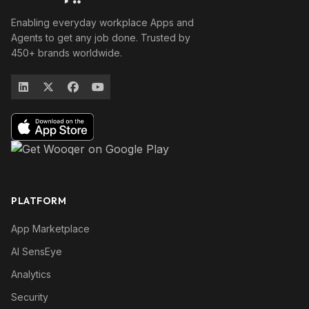
Enabling everyday workplace Apps and
Agents to get any job done. Trusted by
450+ brands worldwide.
PLATFORM
App Marketplace
AI SensEye
Analytics
Security