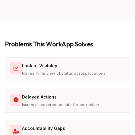
Problems This WorkApp Solves
Lack of Visibility
No real-time view of status across locations
Delayed Actions
Issues discovered too late for correction
Accountability Gaps