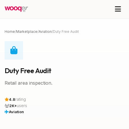
Home
/
Marketplace
/
Aviation
/
Duty Free Audit
Duty Free Audit
Retail area inspection.
rating
4.8
users
2K+
Aviation