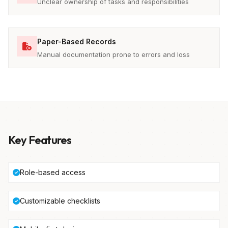
Unclear ownership of tasks and responsibilities
Paper-Based Records
Manual documentation prone to errors and loss
Key Features
Role-based access
Customizable checklists