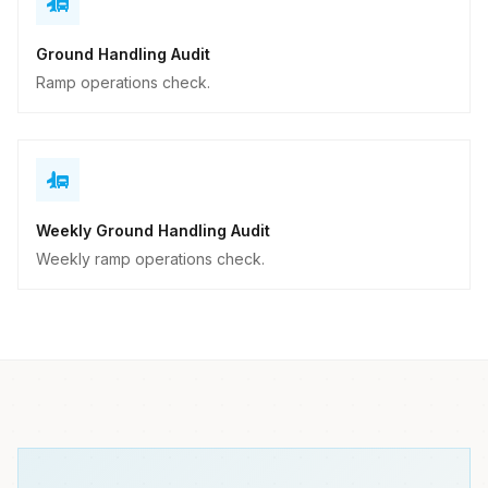
Ground Handling Audit
Ramp operations check.
Weekly Ground Handling Audit
Weekly ramp operations check.