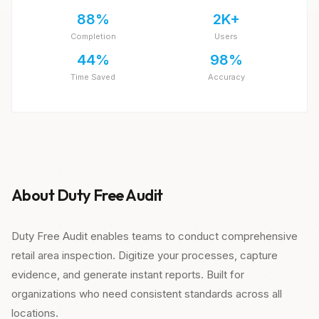
88%
2K+
Completion
Users
44%
98%
Time Saved
Accuracy
About Duty Free Audit
Duty Free Audit enables teams to conduct comprehensive
retail area inspection. Digitize your processes, capture
evidence, and generate instant reports. Built for
organizations who need consistent standards across all
locations.