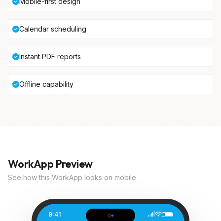
Mobile-first design
Calendar scheduling
Instant PDF reports
Offline capability
WorkApp Preview
See how this WorkApp looks on mobile
9:41