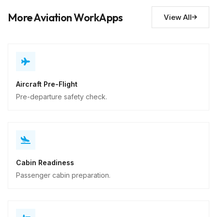
Descriptive
More Aviation WorkApps
View All
Aircraft Pre-Flight
Pre-departure safety check.
Cabin Readiness
Passenger cabin preparation.