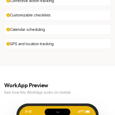
Corrective action tracking
Customizable checklists
Calendar scheduling
GPS and location tracking
WorkApp Preview
See how this WorkApp looks on mobile
9:41