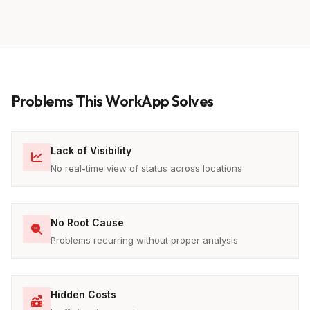
Problems This WorkApp Solves
Lack of Visibility
No real-time view of status across locations
No Root Cause
Problems recurring without proper analysis
Hidden Costs