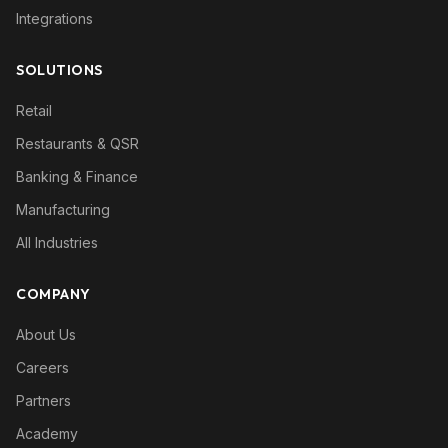
Integrations
SOLUTIONS
Retail
Restaurants & QSR
Banking & Finance
Manufacturing
All Industries
COMPANY
About Us
Careers
Partners
Academy