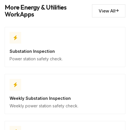
Safety concerns
10
More Energy & Utilities
Descriptive
View All
WorkApps
Substation Inspection
Power station safety check.
Weekly Substation Inspection
Weekly power station safety check.