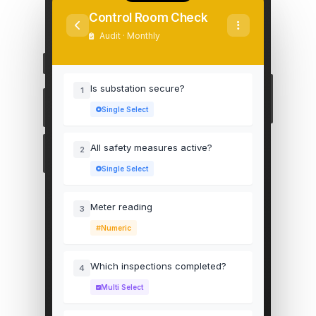
Control Room Check
Audit · Monthly
Is substation secure?
1
Single Select
All safety measures active?
2
Single Select
Meter reading
3
Numeric
Which inspections completed?
4
Multi Select