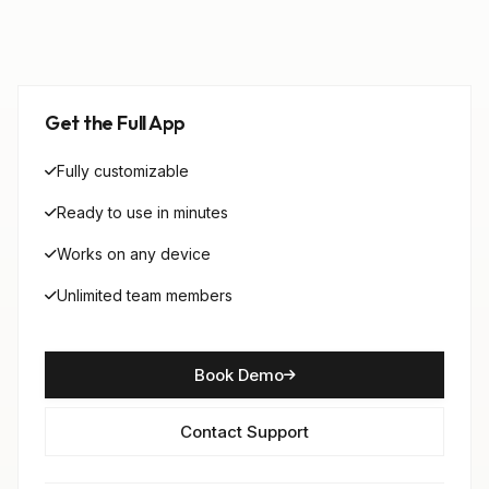
Get the Full App
Fully customizable
Ready to use in minutes
Works on any device
Unlimited team members
Book Demo
Contact Support