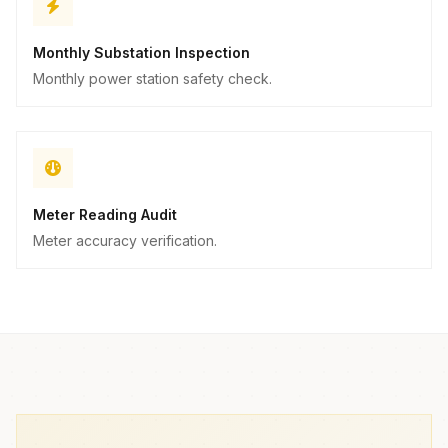
Monthly Substation Inspection
Monthly power station safety check.
Meter Reading Audit
Meter accuracy verification.