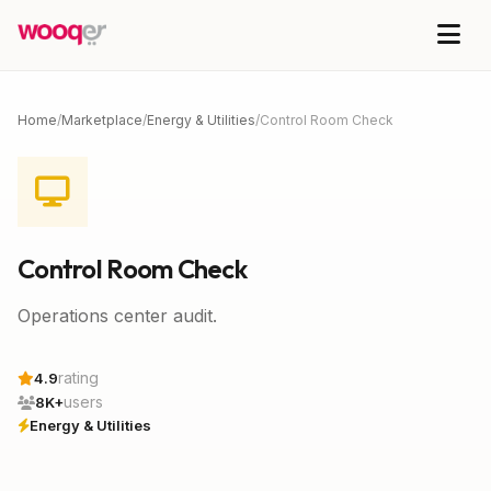
Home
/
Marketplace
/
Energy & Utilities
/
Control Room Check
Control Room Check
Operations center audit.
rating
4.9
users
8K+
Energy & Utilities