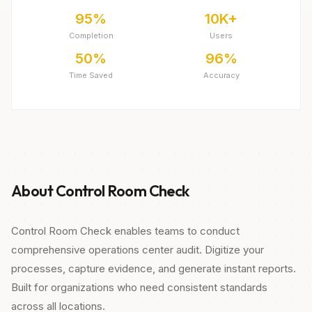
95%
10K+
Completion
Users
50%
96%
Time Saved
Accuracy
About Control Room Check
Control Room Check enables teams to conduct
comprehensive operations center audit. Digitize your
processes, capture evidence, and generate instant reports.
Built for organizations who need consistent standards
across all locations.