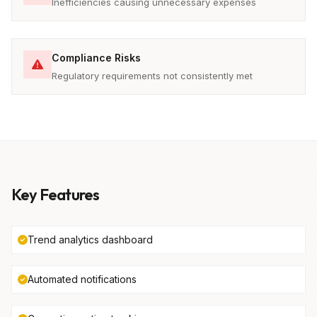
Inefficiencies causing unnecessary expenses
Compliance Risks
Regulatory requirements not consistently met
Key Features
Trend analytics dashboard
Automated notifications