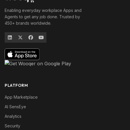
Enabling everyday workplace Apps and
Agents to get any job done. Trusted by
450+ brands worldwide.
PLATFORM
App Marketplace
AI SensEye
Analytics
Security