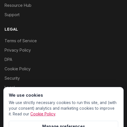
Resource Hub
Support
LEGAL
Terms of Service
Privacy Policy
DPA
Cookie Policy
Security
Legal
We use cookies
Cookie settings
We use strictly necessary cookies to run this site, and (with
your consent) analytics and marketing cookies to improve
it. Read our
Cookie Policy
.
Manage preferences