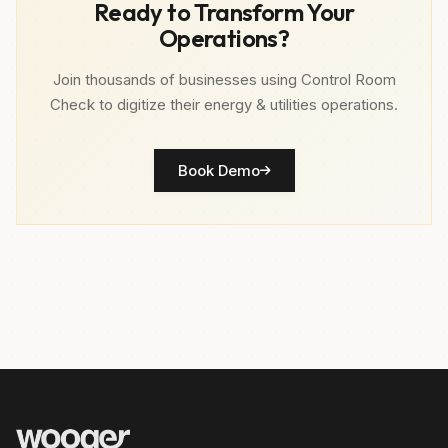
Ready to Transform Your
Operations?
Join thousands of businesses using Control Room
Check to digitize their energy & utilities operations.
Book Demo