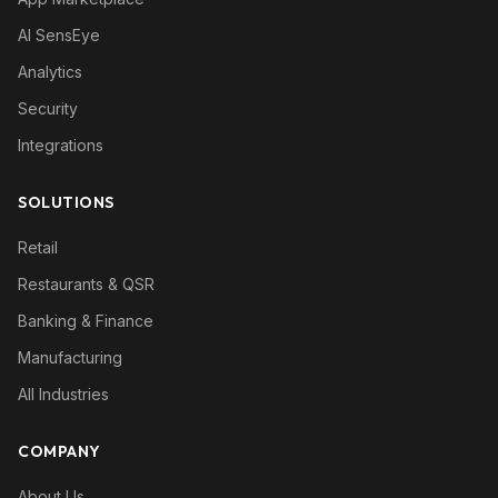
AI SensEye
Analytics
Security
Integrations
SOLUTIONS
Retail
Restaurants & QSR
Banking & Finance
Manufacturing
All Industries
COMPANY
About Us