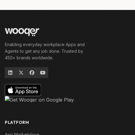
Enabling everyday workplace Apps and
Agents to get any job done. Trusted by
450+ brands worldwide.
PLATFORM
App Marketplace