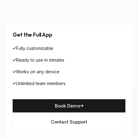
Get the Full App
Fully customizable
Ready to use in minutes
Works on any device
Unlimited team members
Book Demo
Contact Support