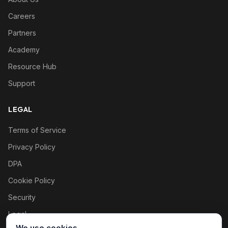
Careers
Partners
Academy
Resource Hub
Support
LEGAL
Terms of Service
Privacy Policy
DPA
Cookie Policy
Security
Legal
We use cookies