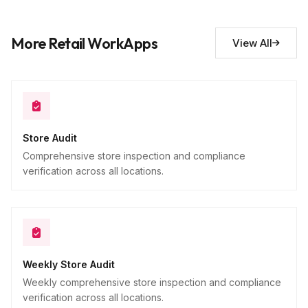
Additional observations
10
More Retail WorkApps
View All
Descriptive
Store Audit
Comprehensive store inspection and compliance
verification across all locations.
Weekly Store Audit
Weekly comprehensive store inspection and compliance
verification across all locations.