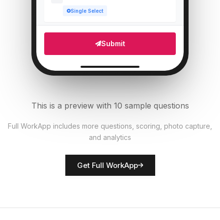
Single Select
Which areas need attention?
5
Submit
Multi Select
Number of staff present
6
Numeric
This is a preview with 10 sample questions
Upload photo of store front
7
Full WorkApp includes more questions, scoring, photo capture,
File Upload
and analytics
Rate overall store presentation
8
Get Full WorkApp
Score
Store manager name
9
Short Answer