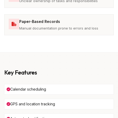
Unclear ownership of tasks and responsibilities
Paper-Based Records
Manual documentation prone to errors and loss
Key Features
Calendar scheduling
GPS and location tracking