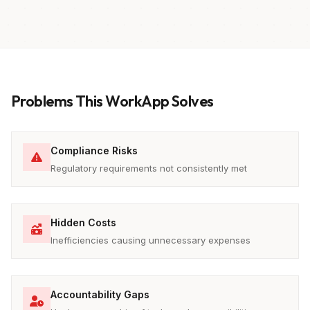
Problems This WorkApp Solves
Compliance Risks
Regulatory requirements not consistently met
Hidden Costs
Inefficiencies causing unnecessary expenses
Accountability Gaps