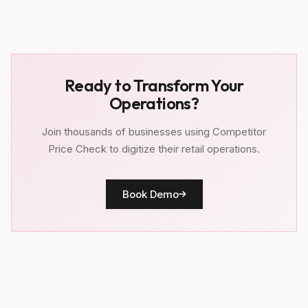
Ready to Transform Your
Operations?
Join thousands of businesses using Competitor
Price Check to digitize their retail operations.
Book Demo