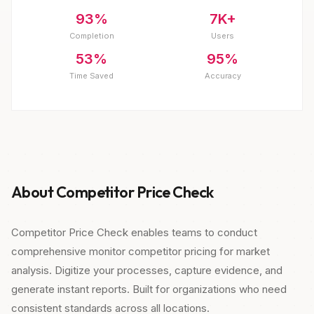
93%
7K+
Completion
Users
53%
95%
Time Saved
Accuracy
About Competitor Price Check
Competitor Price Check enables teams to conduct
comprehensive monitor competitor pricing for market
analysis. Digitize your processes, capture evidence, and
generate instant reports. Built for organizations who need
consistent standards across all locations.