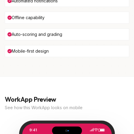
Automated notifications
Offline capability
Auto-scoring and grading
Mobile-first design
WorkApp Preview
See how this WorkApp looks on mobile
9:41