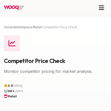
Home
/
Marketplace
/
Retail
/
Competitor Price Check
Competitor Price Check
Monitor competitor pricing for market analysis.
rating
4.6
users
6K+
Retail