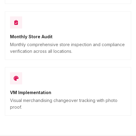
Monthly Store Audit
Monthly comprehensive store inspection and compliance
verification across all locations.
VM Implementation
Visual merchandising changeover tracking with photo
proof.