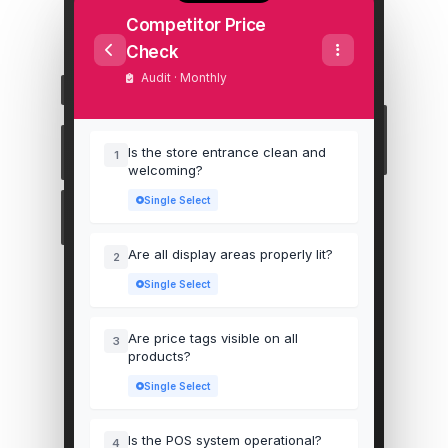
Competitor Price
Check
Audit · Monthly
Is the store entrance clean and
1
welcoming?
Single Select
Are all display areas properly lit?
2
Single Select
Are price tags visible on all
3
products?
Single Select
Is the POS system operational?
4