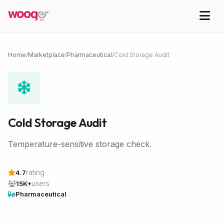
Home
/
Marketplace
/
Pharmaceutical
/
Cold Storage Audit
Cold Storage Audit
Temperature-sensitive storage check.
rating
4.7
users
15K+
Pharmaceutical