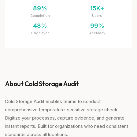
89%
15K+
Completion
Users
48%
99%
Time Saved
Accuracy
About Cold Storage Audit
Cold Storage Audit enables teams to conduct
comprehensive temperature-sensitive storage check.
Digitize your processes, capture evidence, and generate
instant reports. Built for organizations who need consistent
standards across all locations.