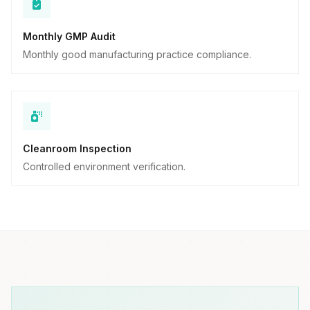
Monthly GMP Audit
Monthly good manufacturing practice compliance.
Cleanroom Inspection
Controlled environment verification.