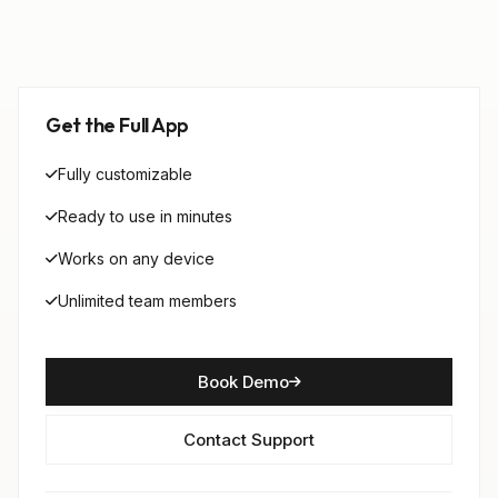
Get the Full App
Fully customizable
Ready to use in minutes
Works on any device
Unlimited team members
Book Demo
Contact Support