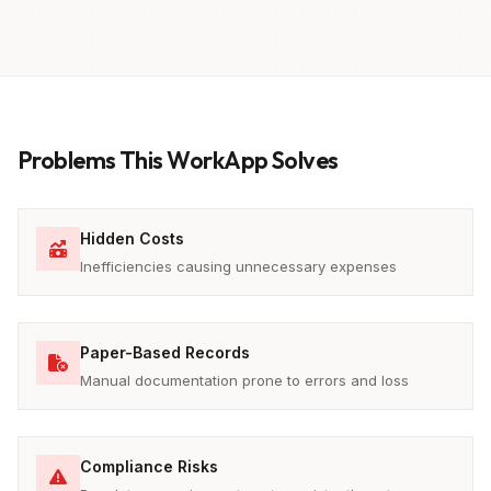
Problems This WorkApp Solves
Hidden Costs
Inefficiencies causing unnecessary expenses
Paper-Based Records
Manual documentation prone to errors and loss
Compliance Risks