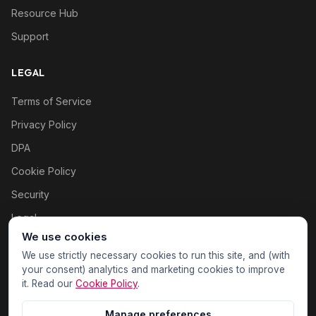
Resource Hub
Support
LEGAL
Terms of Service
Privacy Policy
DPA
Cookie Policy
Security
Legal
We use cookies
Cookie settings
We use strictly necessary cookies to run this site, and (with
your consent) analytics and marketing cookies to improve
it. Read our
Cookie Policy
.
Manage preferences