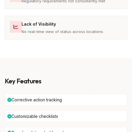
Regulatory requirements not consistently met
Lack of Visibility
No real-time view of status across locations
Key Features
Corrective action tracking
Customizable checklists