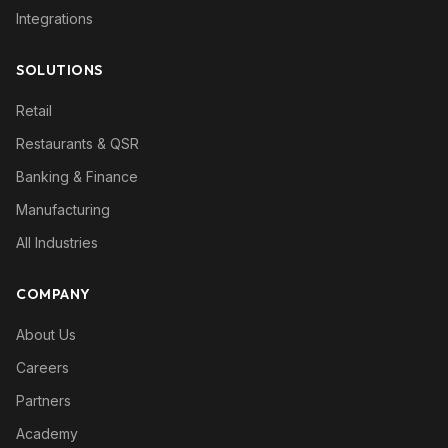
Integrations
SOLUTIONS
Retail
Restaurants & QSR
Banking & Finance
Manufacturing
All Industries
COMPANY
About Us
Careers
Partners
Academy