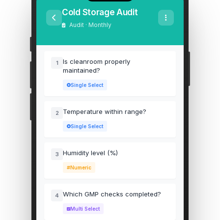
Cold Storage Audit
Audit · Monthly
Is cleanroom properly
1
maintained?
Single Select
Temperature within range?
2
Single Select
Humidity level (%)
3
Numeric
Which GMP checks completed?
4
Multi Select