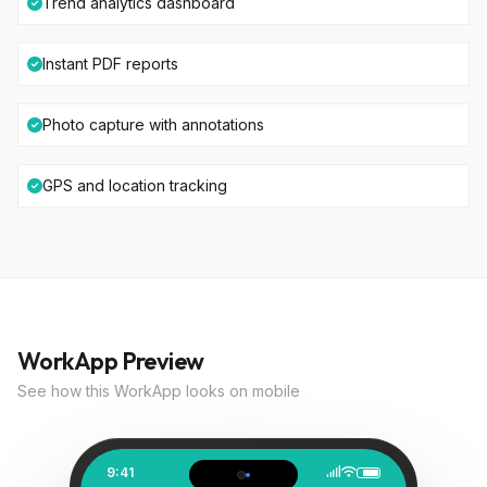
Trend analytics dashboard
Instant PDF reports
Photo capture with annotations
GPS and location tracking
WorkApp Preview
See how this WorkApp looks on mobile
9:41