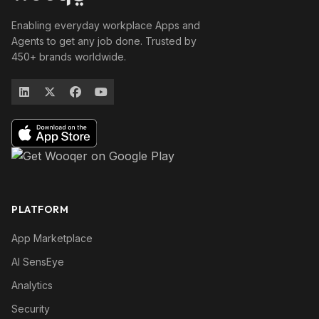
Enabling everyday workplace Apps and
Agents to get any job done. Trusted by
450+ brands worldwide.
PLATFORM
App Marketplace
AI SensEye
Analytics
Security