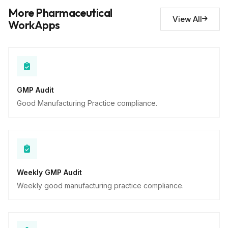
Deviations noted
10
More Pharmaceutical
Descriptive
View All
WorkApps
GMP Audit
Good Manufacturing Practice compliance.
Weekly GMP Audit
Weekly good manufacturing practice compliance.