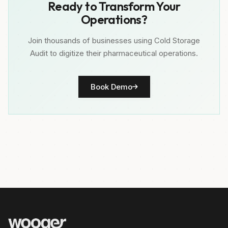
Ready to Transform Your
Operations?
Join thousands of businesses using Cold Storage
Audit to digitize their pharmaceutical operations.
Book Demo