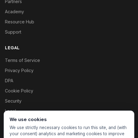
Partners
Academy
Resource Hub
Support
LEGAL
Terms of Service
Privacy Policy
DPA
Cookie Policy
Security
Legal
We use cookies
Cookie settings
We use strictly necessary cookies to run this site, and (with
your consent) analytics and marketing cookies to improve