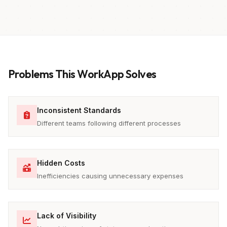
Problems This WorkApp Solves
Inconsistent Standards
Different teams following different processes
Hidden Costs
Inefficiencies causing unnecessary expenses
Lack of Visibility