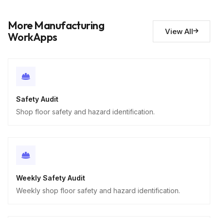
Safety observations
10
Descriptive
More Manufacturing
View All
WorkApps
Safety Audit
Shop floor safety and hazard identification.
Weekly Safety Audit
Weekly shop floor safety and hazard identification.