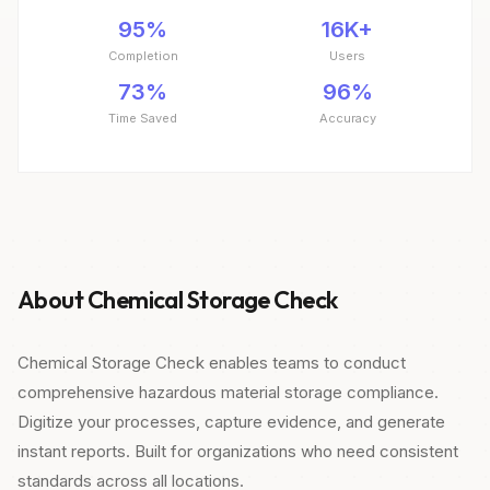
95%
16K+
Completion
Users
73%
96%
Time Saved
Accuracy
About Chemical Storage Check
Chemical Storage Check enables teams to conduct
comprehensive hazardous material storage compliance.
Digitize your processes, capture evidence, and generate
instant reports. Built for organizations who need consistent
standards across all locations.