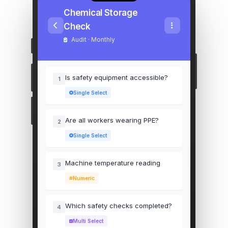
Chemical Storage
Check
Audit · Monthly
Is safety equipment accessible?
1
Single Select
Are all workers wearing PPE?
2
Single Select
Machine temperature reading
3
Numeric
Which safety checks completed?
4
Multi Select