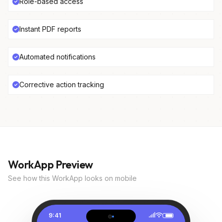
Role-based access
Instant PDF reports
Automated notifications
Corrective action tracking
WorkApp Preview
See how this WorkApp looks on mobile
9:41