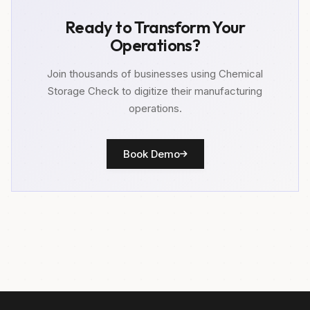
Ready to Transform Your
Operations?
Join thousands of businesses using Chemical
Storage Check to digitize their manufacturing
operations.
Book Demo