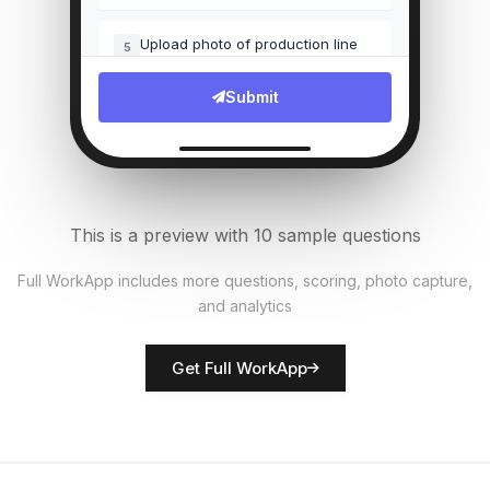
Upload photo of production line
5
File Upload
Submit
Number of units produced
6
Numeric
Quality defects found?
7
This is a preview with 10 sample questions
Single Select
Full WorkApp includes more questions, scoring, photo capture,
and analytics
Rate equipment condition
8
Score
Get Full WorkApp
Supervisor name
9
Short Answer