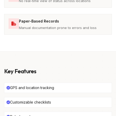
No real-time view of status across locations
Paper-Based Records
Manual documentation prone to errors and loss
Key Features
GPS and location tracking
Customizable checklists