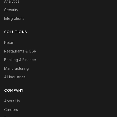
Analytics
Security
Integrations
SOLUTIONS
Retail
Restaurants & QSR
Banking & Finance
Manufacturing
All Industries
COMPANY
About Us
Careers