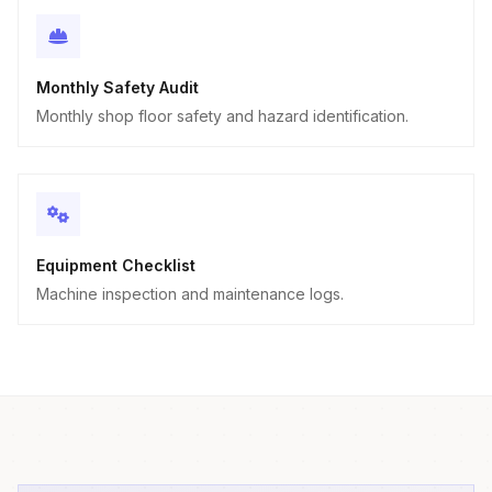
Monthly Safety Audit
Monthly shop floor safety and hazard identification.
Equipment Checklist
Machine inspection and maintenance logs.