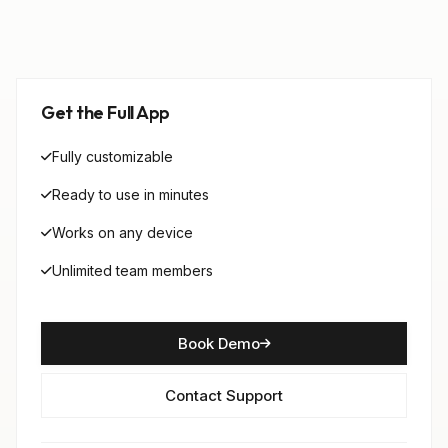
Get the Full App
Fully customizable
Ready to use in minutes
Works on any device
Unlimited team members
Book Demo
Contact Support