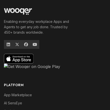
Enabling everyday workplace Apps and
Agents to get any job done. Trusted by
450+ brands worldwide.
PLATFORM
App Marketplace
AI SensEye