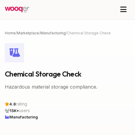
Home
/
Marketplace
/
Manufacturing
/
Chemical Storage Check
Chemical Storage Check
Hazardous material storage compliance.
rating
4.8
users
15K+
Manufacturing