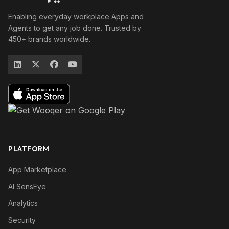
Enabling everyday workplace Apps and
Agents to get any job done. Trusted by
450+ brands worldwide.
PLATFORM
App Marketplace
AI SensEye
Analytics
Security