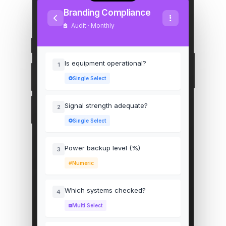
Branding Compliance
Audit · Monthly
Is equipment operational?
1
Single Select
Signal strength adequate?
2
Single Select
Power backup level (%)
3
Numeric
Which systems checked?
4
Multi Select