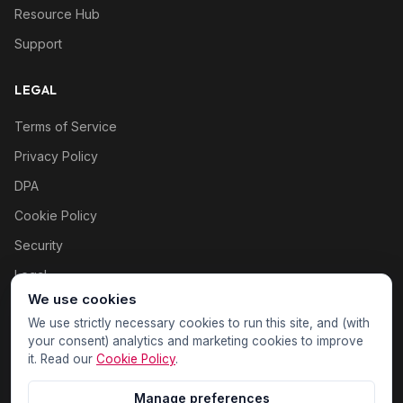
Resource Hub
Support
LEGAL
Terms of Service
Privacy Policy
DPA
Cookie Policy
Security
Legal
We use cookies
Cookie settings
We use strictly necessary cookies to run this site, and (with
your consent) analytics and marketing cookies to improve
it. Read our
Cookie Policy
.
Manage preferences