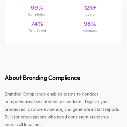
99%
12K+
Completion
Users
74%
98%
Time Saved
Accuracy
About Branding Compliance
Branding Compliance enables teams to conduct
comprehensive visual identity standards. Digitize your
processes, capture evidence, and generate instant reports.
Built for organizations who need consistent standards
across all locations.