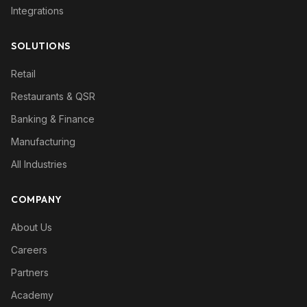
Integrations
SOLUTIONS
Retail
Restaurants & QSR
Banking & Finance
Manufacturing
All Industries
COMPANY
About Us
Careers
Partners
Academy