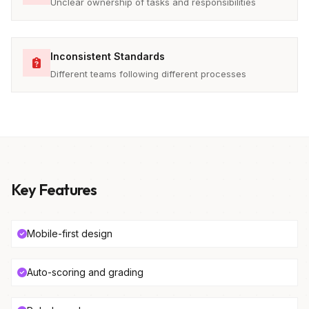
Unclear ownership of tasks and responsibilities
Inconsistent Standards
Different teams following different processes
Key Features
Mobile-first design
Auto-scoring and grading