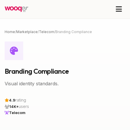
Home
/
Marketplace
/
Telecom
/
Branding Compliance
Branding Compliance
Visual identity standards.
rating
4.9
users
14K+
Telecom