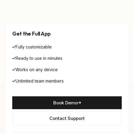
Get the Full App
Fully customizable
Ready to use in minutes
Works on any device
Unlimited team members
Book Demo
Contact Support