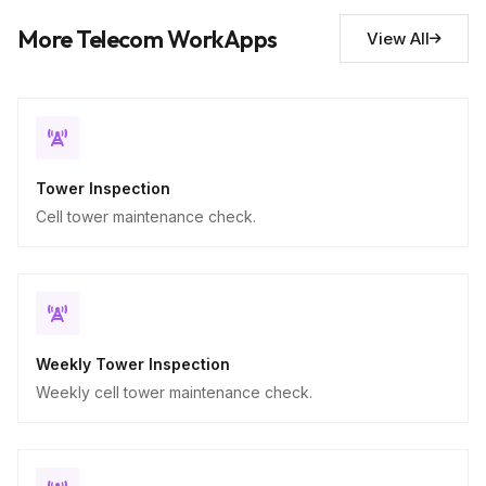
Descriptive
More Telecom WorkApps
View All
Tower Inspection
Cell tower maintenance check.
Weekly Tower Inspection
Weekly cell tower maintenance check.