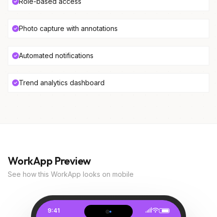
Role-based access
Photo capture with annotations
Automated notifications
Trend analytics dashboard
WorkApp Preview
See how this WorkApp looks on mobile
9:41