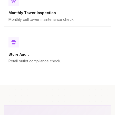
Monthly Tower Inspection
Monthly cell tower maintenance check.
Store Audit
Retail outlet compliance check.