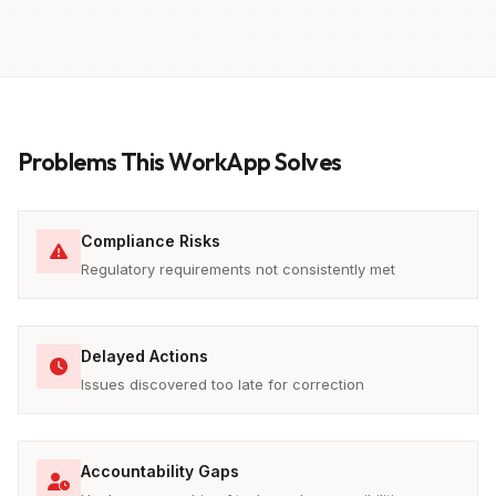
Problems This WorkApp Solves
Compliance Risks
Regulatory requirements not consistently met
Delayed Actions
Issues discovered too late for correction
Accountability Gaps