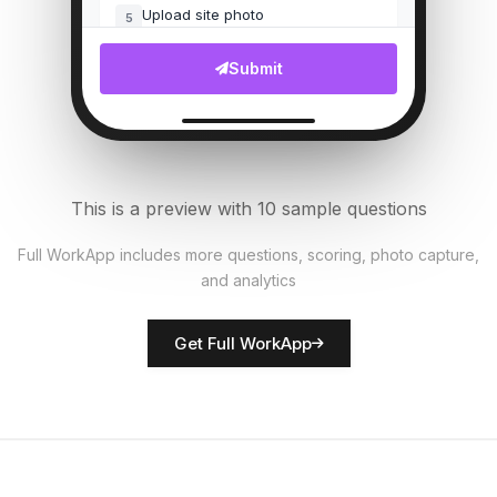
Upload site photo
5
File Upload
Submit
Customer complaints count
6
Numeric
Security measures in place?
7
This is a preview with 10 sample questions
Single Select
Full WorkApp includes more questions, scoring, photo capture,
and analytics
Rate network quality
8
Score
Get Full WorkApp
Technician name
9
Short Answer
Technical issues noted
10