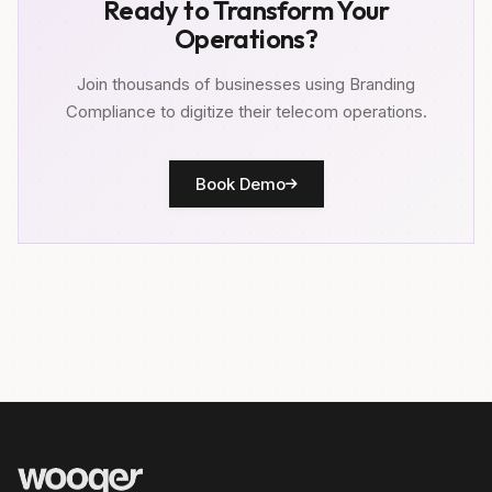
Ready to Transform Your
Operations?
Join thousands of businesses using Branding
Compliance to digitize their telecom operations.
Book Demo