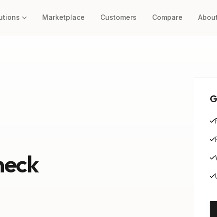
utions
Marketplace
Customers
Compare
Abou
G
heck