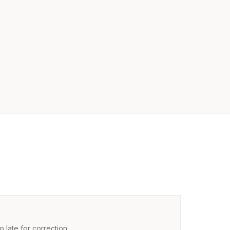
 late for correction