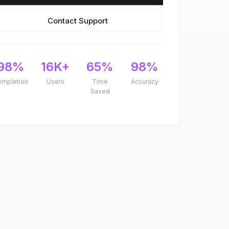
Contact Support
98%
16K+
65%
98%
ompletion
Users
Time
Accuracy
Saved