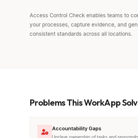
Access Control Check enables teams to cond
your processes, capture evidence, and gener
consistent standards across all locations.
Problems This WorkApp Solv
Accountability Gaps
Unclear ownership of tasks and responsibil