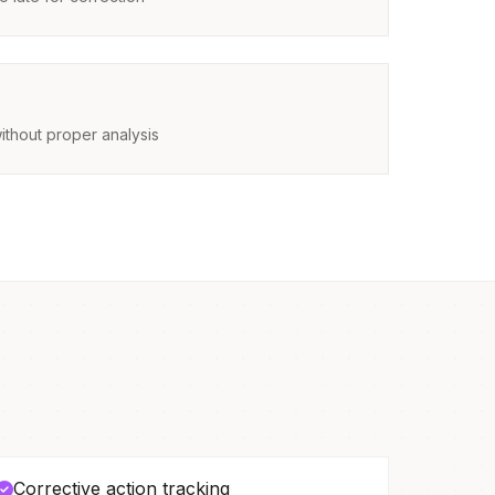
ithout proper analysis
Corrective action tracking