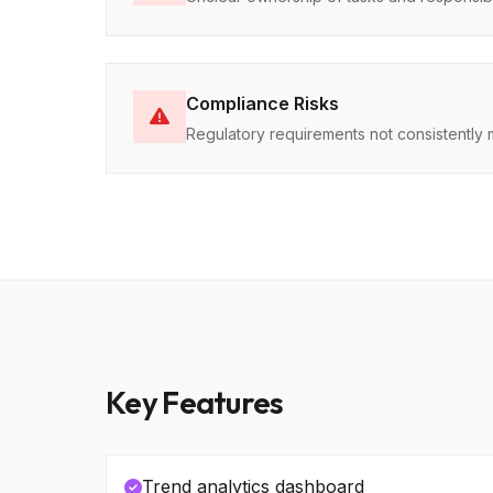
Compliance Risks
Regulatory requirements not consistently 
Key Features
Trend analytics dashboard