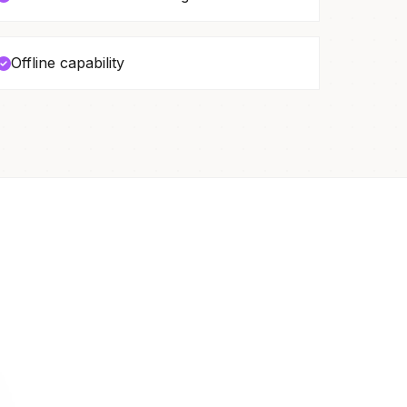
Offline capability