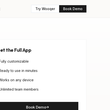
t
Try Wooqer
Book Demo
et the Full App
Fully customizable
Ready to use in minutes
Works on any device
Unlimited team members
Book Demo