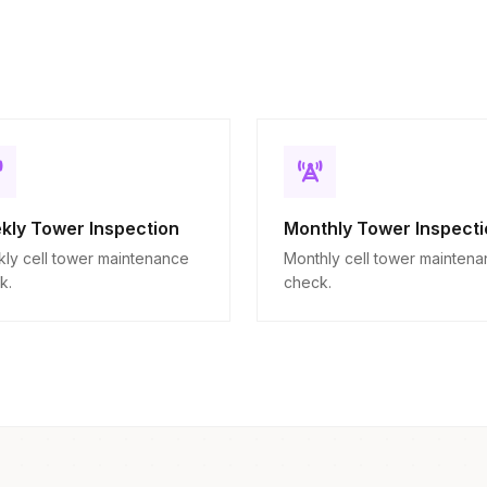
kly Tower Inspection
Monthly Tower Inspecti
ly cell tower maintenance
Monthly cell tower mainten
k.
check.