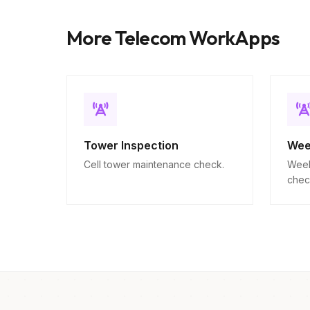
More Telecom WorkApps
Tower Inspection
Wee
Cell tower maintenance check.
Week
chec