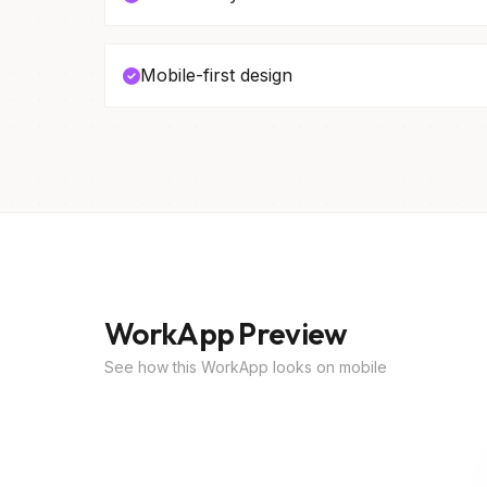
Mobile-first design
WorkApp Preview
See how this WorkApp looks on mobile