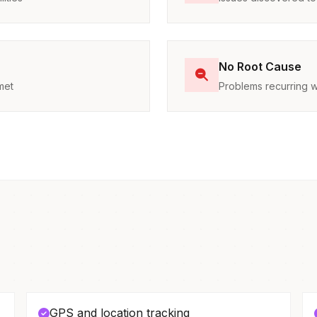
No Root Cause
met
Problems recurring w
GPS and location tracking