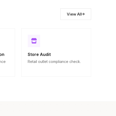
View All
on
Store Audit
ance
Retail outlet compliance check.