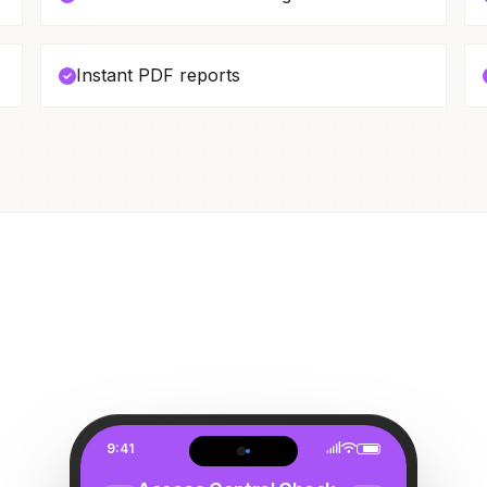
Instant PDF reports
9:41