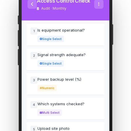
Access Control Check
Audit · Monthly
Is equipment operational?
1
Single Select
Signal strength adequate?
2
Single Select
Power backup level (%)
3
Numeric
Which systems checked?
4
Multi Select
Upload site photo
5