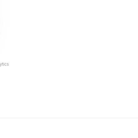
ytics