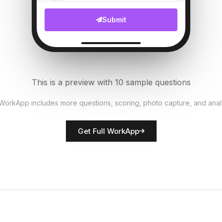
File Upload
Submit
Customer complaints count
6
Numeric
Security measures in place?
7
This is a preview with 10 sample questions
Single Select
 WorkApp includes more questions, scoring, photo capture, and anal
Rate network quality
8
Get Full WorkApp
Score
Technician name
9
Short Answer
Technical issues noted
10
Descriptive