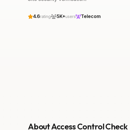
4.6
5K+
Telecom
rating
users
About Access Control Check