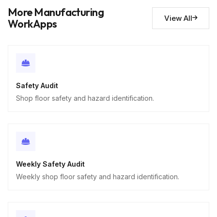
Descriptive
More Manufacturing
View All
WorkApps
Safety Audit
Shop floor safety and hazard identification.
Weekly Safety Audit
Weekly shop floor safety and hazard identification.