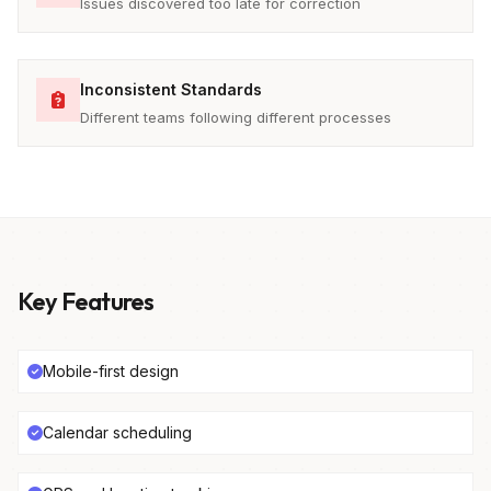
Issues discovered too late for correction
Inconsistent Standards
Different teams following different processes
Key Features
Mobile-first design
Calendar scheduling