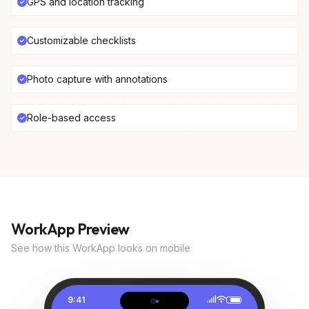
GPS and location tracking
Customizable checklists
Photo capture with annotations
Role-based access
WorkApp Preview
See how this WorkApp looks on mobile
9:41