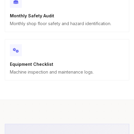
Monthly Safety Audit
Monthly shop floor safety and hazard identification.
Equipment Checklist
Machine inspection and maintenance logs.