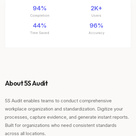
94%
2K+
Completion
Users
44%
96%
Time Saved
Accuracy
About 5S Audit
5S Audit enables teams to conduct comprehensive
workplace organization and standardization. Digitize your
processes, capture evidence, and generate instant reports.
Built for organizations who need consistent standards
across all locations.