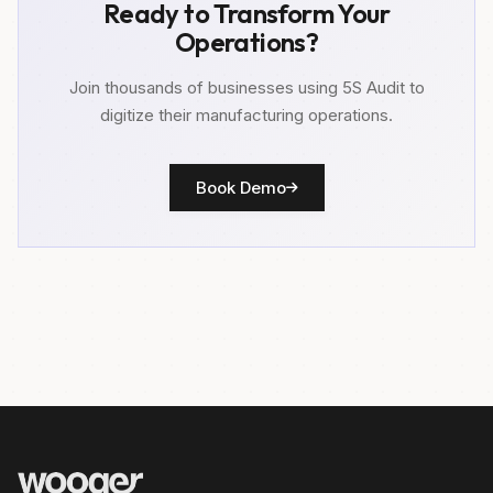
Ready to Transform Your
Operations?
Join thousands of businesses using 5S Audit to
digitize their manufacturing operations.
Book Demo