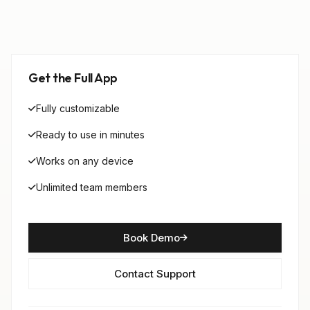
Get the Full App
Fully customizable
Ready to use in minutes
Works on any device
Unlimited team members
Book Demo
Contact Support