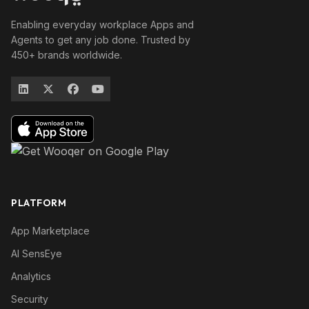
Enabling everyday workplace Apps and
Agents to get any job done. Trusted by
450+ brands worldwide.
PLATFORM
App Marketplace
AI SensEye
Analytics
Security