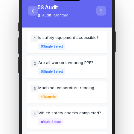
5S Audit
Audit · Monthly
Is safety equipment accessible?
1
Single Select
Are all workers wearing PPE?
2
Single Select
Machine temperature reading
3
Numeric
Which safety checks completed?
4
Multi Select