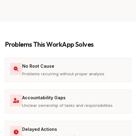
Problems This WorkApp Solves
No Root Cause
Problems recurring without proper analysis
Accountability Gaps
Unclear ownership of tasks and responsibilities
Delayed Actions