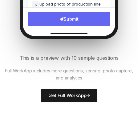
Upload photo of production line
5
File Upload
Submit
Number of units produced
6
Numeric
Quality defects found?
7
This is a preview with 10 sample questions
Single Select
Full WorkApp includes more questions, scoring, photo capture,
and analytics
Rate equipment condition
8
Score
Get Full WorkApp
Supervisor name
9
Short Answer
Safety observations
10