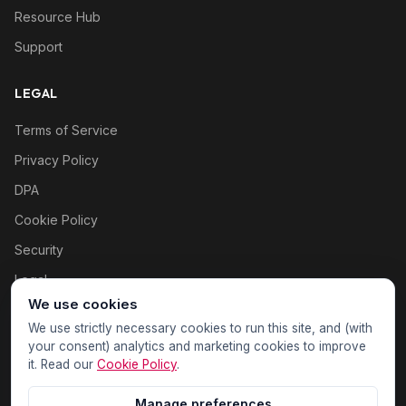
Resource Hub
Support
LEGAL
Terms of Service
Privacy Policy
DPA
Cookie Policy
Security
Legal
We use cookies
Cookie settings
We use strictly necessary cookies to run this site, and (with
your consent) analytics and marketing cookies to improve
it. Read our
Cookie Policy
.
Manage preferences