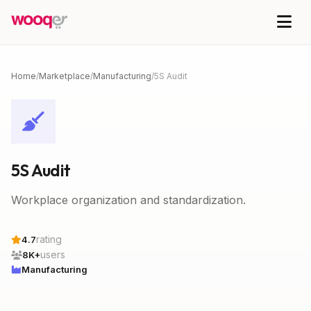
Home
/
Marketplace
/
Manufacturing
/
5S Audit
5S Audit
Workplace organization and standardization.
rating
4.7
users
8K+
Manufacturing