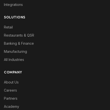
Integrations
SOLUTIONS
Retail
Restaurants & QSR
Banking & Finance
Manufacturing
All Industries
COMPANY
About Us
Careers
Partners
Academy