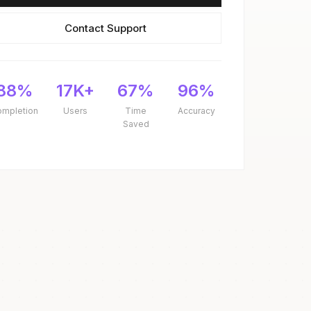
Contact Support
88%
17K+
67%
96%
ompletion
Users
Time
Accuracy
Saved