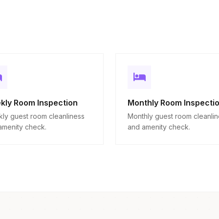
kly Room Inspection
Monthly Room Inspecti
ly guest room cleanliness
Monthly guest room cleanli
amenity check.
and amenity check.