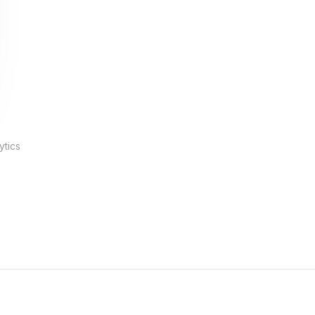
ytics