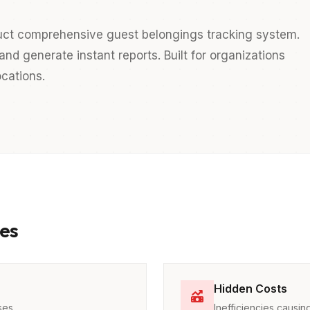
uct comprehensive guest belongings tracking system.
nd generate instant reports. Built for organizations
cations.
es
Hidden Costs
ses
Inefficiencies caus