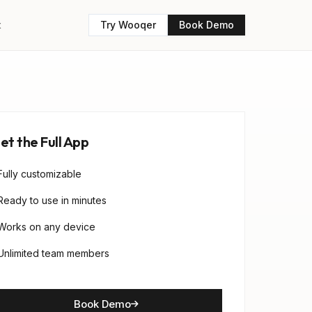
t
Try Wooqer
Book Demo
et the Full App
Fully customizable
Ready to use in minutes
Works on any device
Unlimited team members
Book Demo