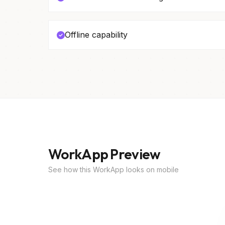
Offline capability
WorkApp Preview
See how this WorkApp looks on mobile