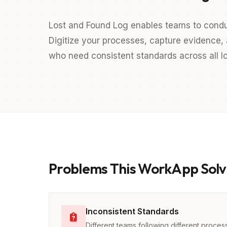
Lost and Found Log enables teams to cond
Digitize your processes, capture evidence, a
who need consistent standards across all lo
Problems This WorkApp Solv
Inconsistent Standards
Different teams following different proces