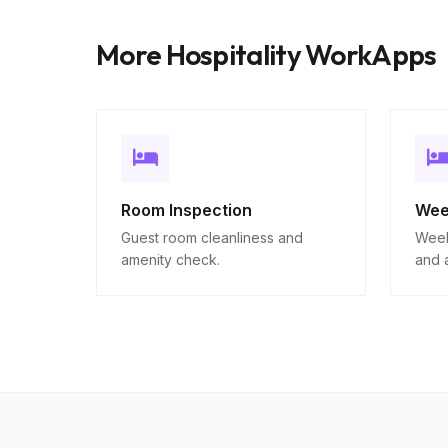
More Hospitality WorkApps
Room Inspection
Wee
Guest room cleanliness and
Week
amenity check.
and 