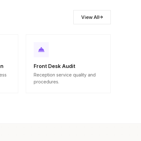
View All
on
Front Desk Audit
ness
Reception service quality and
procedures.