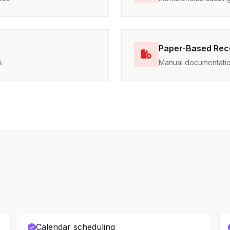
Paper-Based Rec
s
Manual documentatio
Calendar scheduling