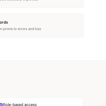
ords
n prone to errors and loss
Role-based access