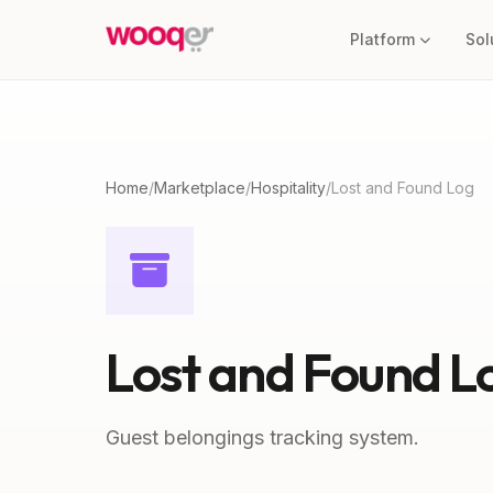
Platform
Sol
Home
/
Marketplace
/
Hospitality
/
Lost and Found Log
Lost and Found L
Guest belongings tracking system.