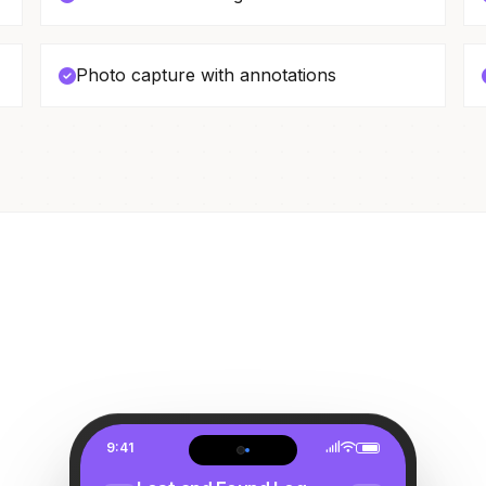
Photo capture with annotations
9:41