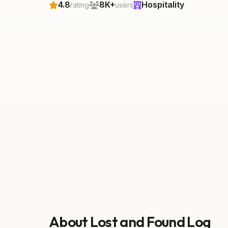
4.8
8K+
Hospitality
rating
users
About Lost and Found Log