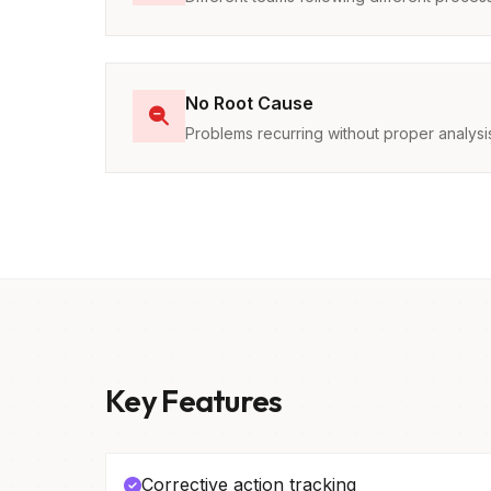
No Root Cause
Problems recurring without proper analysi
Key Features
Corrective action tracking