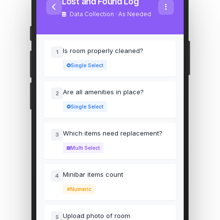
Lost and Found Log
Data Collection · As Needed
Is room properly cleaned?
1
Single Select
Are all amenities in place?
2
Single Select
Which items need replacement?
3
Multi Select
Minibar items count
4
Numeric
Upload photo of room
5