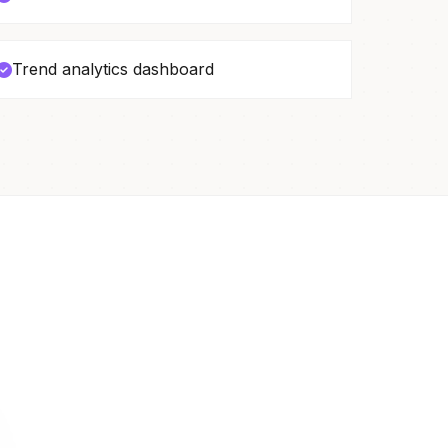
Trend analytics dashboard