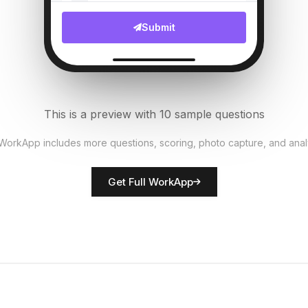
File Upload
Submit
Bed linens fresh?
6
Single Select
AC/Heating working?
7
This is a preview with 10 sample questions
Single Select
 WorkApp includes more questions, scoring, photo capture, and anal
Rate room presentation
8
Get Full WorkApp
Score
Housekeeper name
9
Short Answer
Maintenance issues noted
10
Descriptive