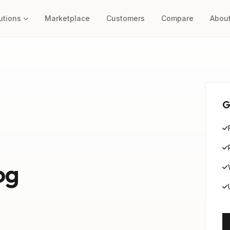
utions
Marketplace
Customers
Compare
Abou
G
og