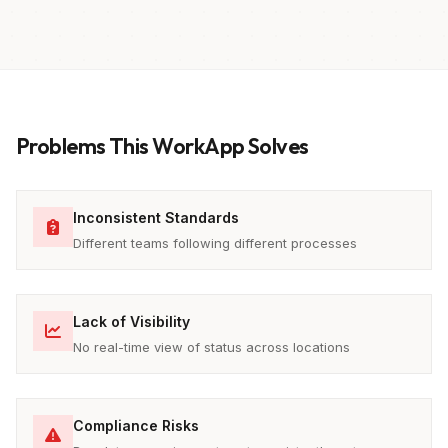
Problems This WorkApp Solves
Inconsistent Standards
Different teams following different processes
Lack of Visibility
No real-time view of status across locations
Compliance Risks