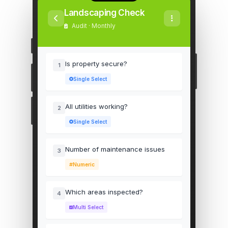
Landscaping Check
Audit · Monthly
Is property secure?
1
Single Select
All utilities working?
2
Single Select
Number of maintenance issues
3
Numeric
Which areas inspected?
4
Multi Select