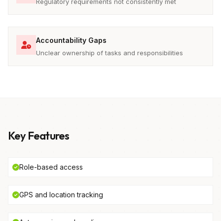
Regulatory requirements not consistently met
Accountability Gaps
Unclear ownership of tasks and responsibilities
Key Features
Role-based access
GPS and location tracking