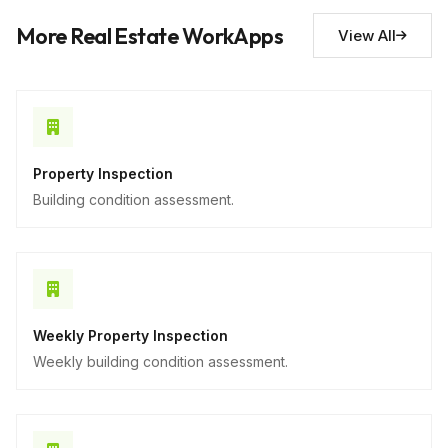
Descriptive
More Real Estate WorkApps
View All
Property Inspection
Building condition assessment.
Weekly Property Inspection
Weekly building condition assessment.