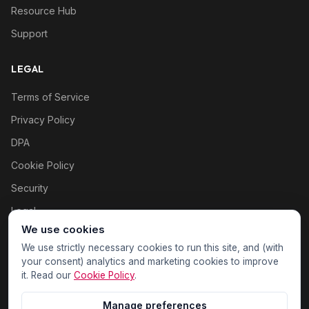
Resource Hub
Support
LEGAL
Terms of Service
Privacy Policy
DPA
Cookie Policy
Security
Legal
We use cookies
Cookie settings
We use strictly necessary cookies to run this site, and (with
your consent) analytics and marketing cookies to improve
it. Read our
Cookie Policy
.
Manage preferences