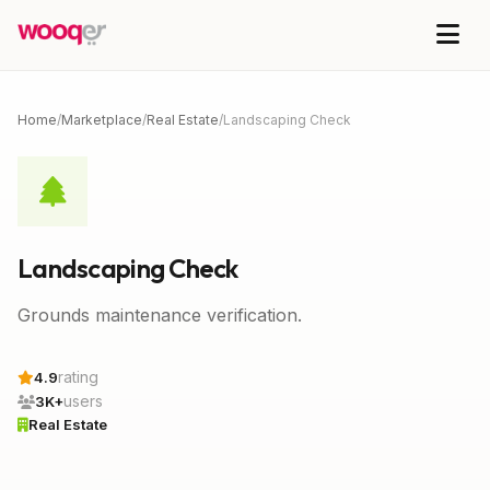
Home
/
Marketplace
/
Real Estate
/
Landscaping Check
Landscaping Check
Grounds maintenance verification.
rating
4.9
users
3K+
Real Estate