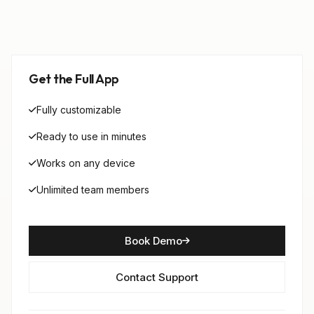
Get the Full App
Fully customizable
Ready to use in minutes
Works on any device
Unlimited team members
Book Demo
Contact Support