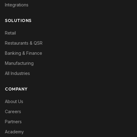
Integrations
SOLUTIONS
Retail
Restaurants & QSR
Banking & Finance
Manufacturing
All Industries
COMPANY
About Us
Careers
Partners
Academy