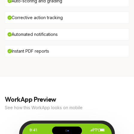
Auto-scoring and grading
Corrective action tracking
Automated notifications
Instant PDF reports
WorkApp Preview
See how this WorkApp looks on mobile
9:41