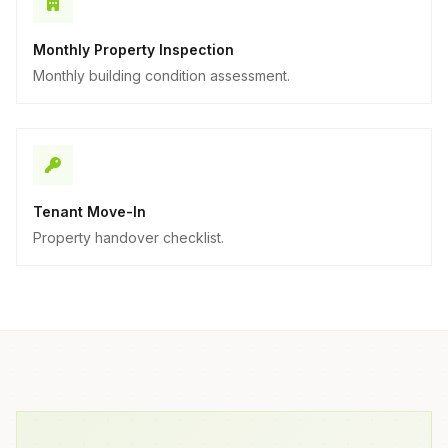
Monthly Property Inspection
Monthly building condition assessment.
Tenant Move-In
Property handover checklist.