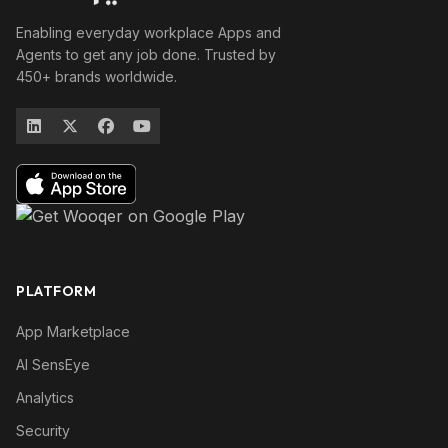
Enabling everyday workplace Apps and
Agents to get any job done. Trusted by
450+ brands worldwide.
PLATFORM
App Marketplace
AI SensEye
Analytics
Security