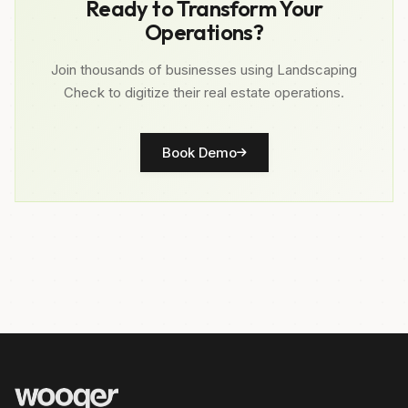
Ready to Transform Your
Operations?
Join thousands of businesses using Landscaping
Check to digitize their real estate operations.
Book Demo