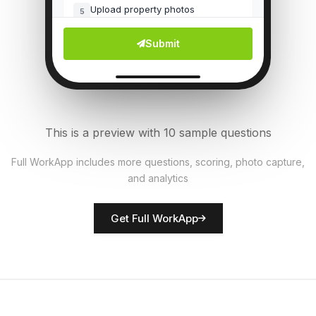
Upload property photos
5
File Upload
Submit
Common areas clean?
6
Single Select
Fire safety equipment present?
7
This is a preview with 10 sample questions
Single Select
Full WorkApp includes more questions, scoring, photo capture,
and analytics
Rate property condition
8
Score
Get Full WorkApp
Inspector name
9
Short Answer
Repairs needed
10