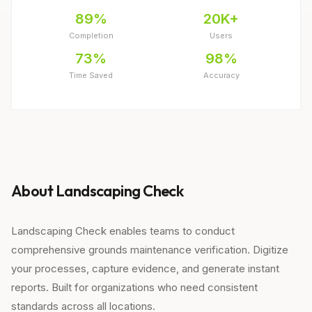
89%
20K+
Completion
Users
73%
98%
Time Saved
Accuracy
About Landscaping Check
Landscaping Check enables teams to conduct
comprehensive grounds maintenance verification. Digitize
your processes, capture evidence, and generate instant
reports. Built for organizations who need consistent
standards across all locations.