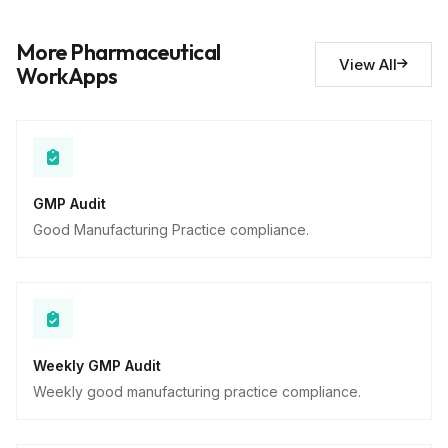
Deviations noted
10
More Pharmaceutical
Descriptive
View All
WorkApps
GMP Audit
Good Manufacturing Practice compliance.
Weekly GMP Audit
Weekly good manufacturing practice compliance.