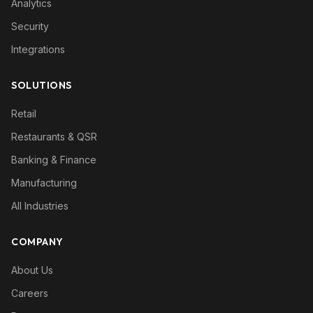
Analytics
Security
Integrations
SOLUTIONS
Retail
Restaurants & QSR
Banking & Finance
Manufacturing
All Industries
COMPANY
About Us
Careers