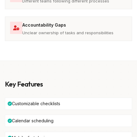
Different teams following different processes
Accountability Gaps
Unclear ownership of tasks and responsibilities
Key Features
Customizable checklists
Calendar scheduling