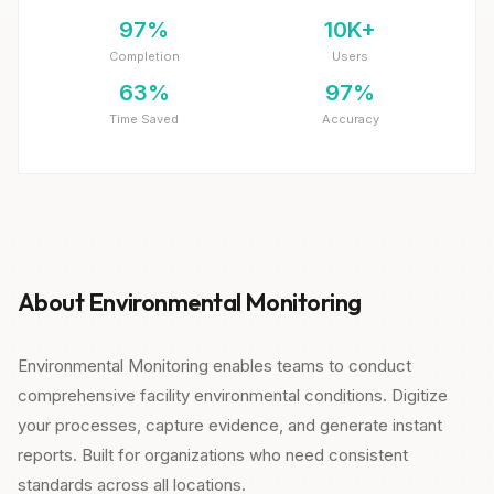
97%
10K+
Completion
Users
63%
97%
Time Saved
Accuracy
About Environmental Monitoring
Environmental Monitoring enables teams to conduct
comprehensive facility environmental conditions. Digitize
your processes, capture evidence, and generate instant
reports. Built for organizations who need consistent
standards across all locations.