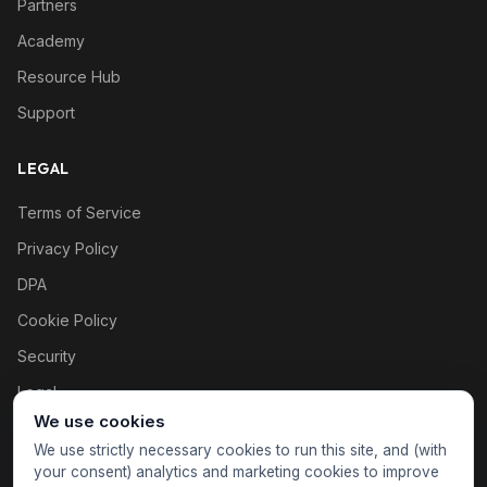
Partners
Academy
Resource Hub
Support
LEGAL
Terms of Service
Privacy Policy
DPA
Cookie Policy
Security
Legal
We use cookies
Cookie settings
We use strictly necessary cookies to run this site, and (with
your consent) analytics and marketing cookies to improve