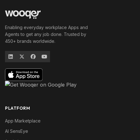
Enabling everyday workplace Apps and
Agents to get any job done. Trusted by
450+ brands worldwide.
PLATFORM
App Marketplace
AI SensEye