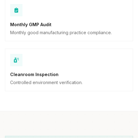
Monthly GMP Audit
Monthly good manufacturing practice compliance.
Cleanroom Inspection
Controlled environment verification.