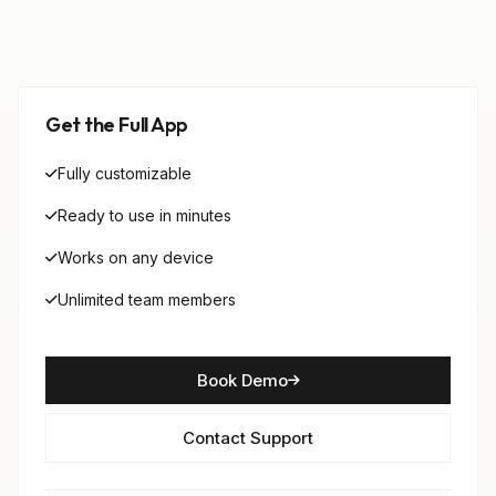
Get the Full App
Fully customizable
Ready to use in minutes
Works on any device
Unlimited team members
Book Demo
Contact Support