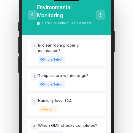
Environmental
Monitoring
Data Collection · As Needed
Is cleanroom properly
1
maintained?
Single Select
Temperature within range?
2
Single Select
Humidity level (%)
3
Numeric
Which GMP checks completed?
4