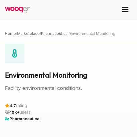
Home
/
Marketplace
/
Pharmaceutical
/
Environmental Monitoring
Environmental Monitoring
Facility environmental conditions.
rating
4.7
users
10K+
Pharmaceutical