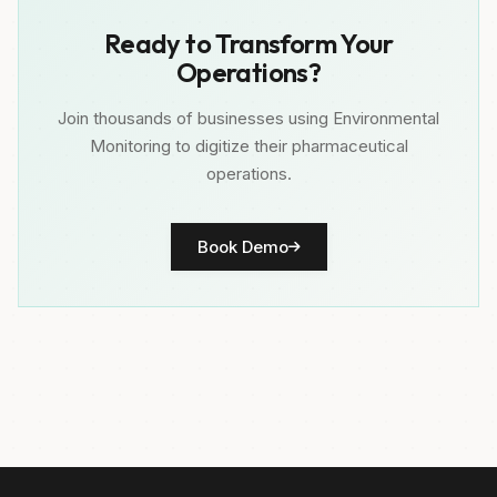
Ready to Transform Your
Operations?
Join thousands of businesses using Environmental
Monitoring to digitize their pharmaceutical
operations.
Book Demo