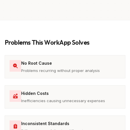
Problems This WorkApp Solves
No Root Cause
Problems recurring without proper analysis
Hidden Costs
Inefficiencies causing unnecessary expenses
Inconsistent Standards