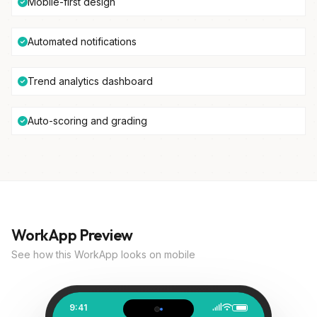
Mobile-first design
Automated notifications
Trend analytics dashboard
Auto-scoring and grading
WorkApp Preview
See how this WorkApp looks on mobile
9:41