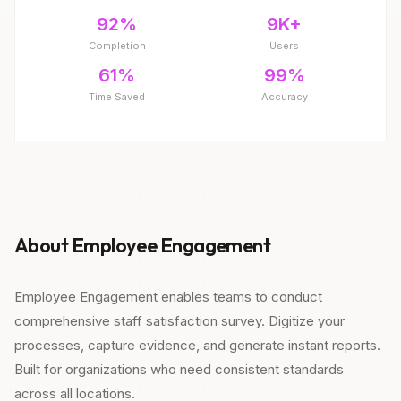
92%
9K+
Completion
Users
61%
99%
Time Saved
Accuracy
About Employee Engagement
Employee Engagement enables teams to conduct
comprehensive staff satisfaction survey. Digitize your
processes, capture evidence, and generate instant reports.
Built for organizations who need consistent standards
across all locations.