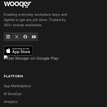
Enabling everyday workplace Apps and
Agents to get any job done. Trusted by
450+ brands worldwide.
PLATFORM
App Marketplace
AI SensEye
Analytics