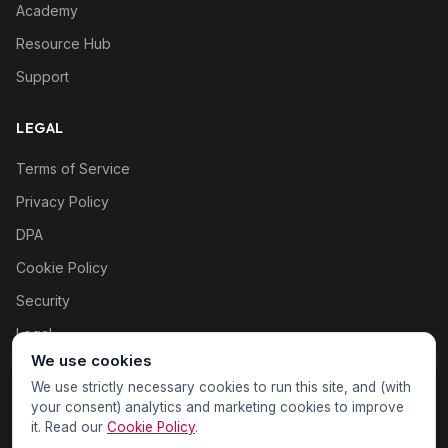
Academy
Resource Hub
Support
LEGAL
Terms of Service
Privacy Policy
DPA
Cookie Policy
Security
Legal
We use cookies
Cookie settings
We use strictly necessary cookies to run this site, and (with
your consent) analytics and marketing cookies to improve
it. Read our
Cookie Policy
.