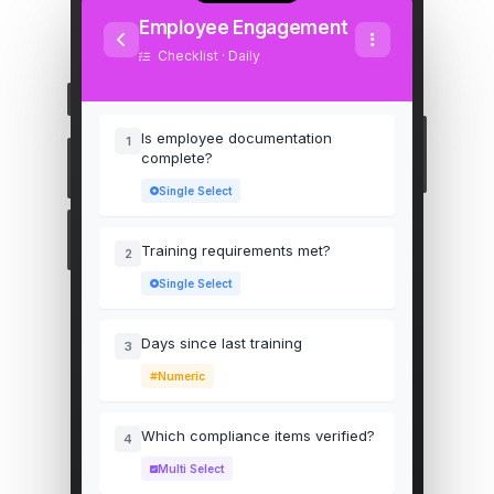
Employee Engagement
Checklist · Daily
Is employee documentation
1
complete?
Single Select
Training requirements met?
2
Single Select
Days since last training
3
Numeric
Which compliance items verified?
4
Multi Select