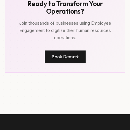
Ready to Transform Your
Operations?
Join thousands of businesses using Employee
Engagement to digitize their human resources
operations.
Book Demo