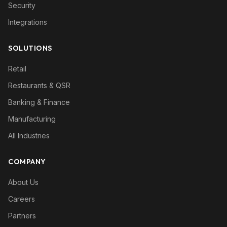
Security
Integrations
SOLUTIONS
Retail
Restaurants & QSR
Banking & Finance
Manufacturing
All Industries
COMPANY
About Us
Careers
Partners