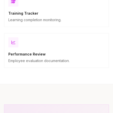
Training Tracker
Learning completion monitoring.
Performance Review
Employee evaluation documentation.