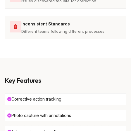
Issues discovered too late for correction
Inconsistent Standards
Different teams following different processes
Key Features
Corrective action tracking
Photo capture with annotations