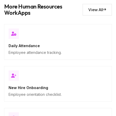
Notes and observations
10
More Human Resources
Descriptive
View All
WorkApps
Daily Attendance
Employee attendance tracking.
New Hire Onboarding
Employee orientation checklist.