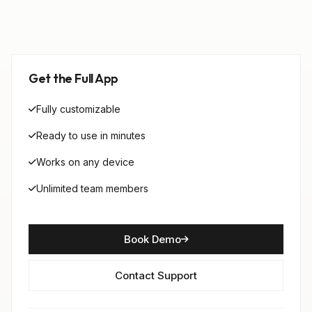
Get the Full App
Fully customizable
Ready to use in minutes
Works on any device
Unlimited team members
Book Demo
Contact Support