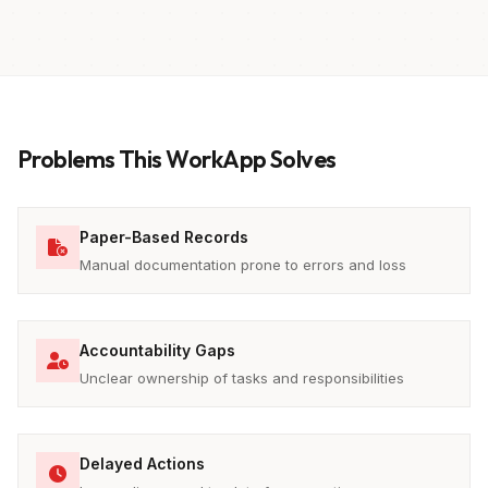
Problems This WorkApp Solves
Paper-Based Records
Manual documentation prone to errors and loss
Accountability Gaps
Unclear ownership of tasks and responsibilities
Delayed Actions