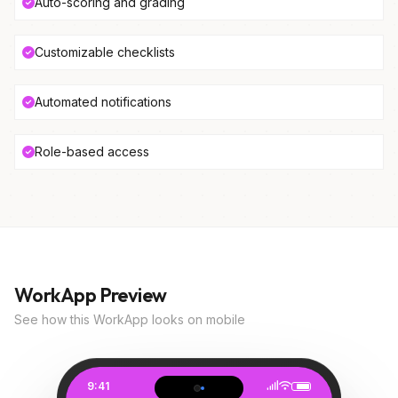
Auto-scoring and grading
Customizable checklists
Automated notifications
Role-based access
WorkApp Preview
See how this WorkApp looks on mobile
9:41