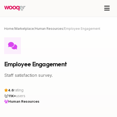
Home
/
Marketplace
/
Human Resources
/
Employee Engagement
Employee Engagement
Staff satisfaction survey.
rating
4.6
users
11K+
Human Resources