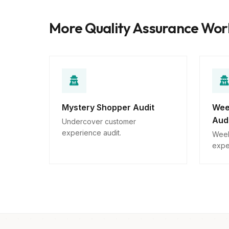
More Quality Assurance Wo
Mystery Shopper Audit
Wee
Aud
Undercover customer
experience audit.
Week
expe