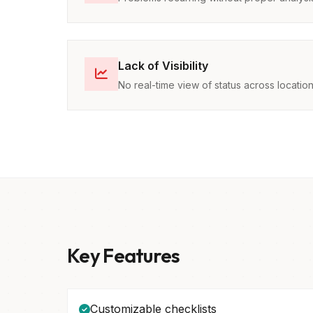
Lack of Visibility
No real-time view of status across locatio
Key Features
Customizable checklists