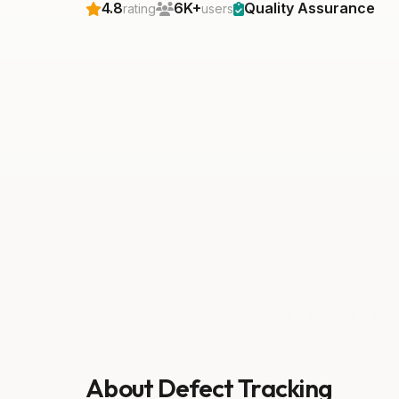
4.8
6K+
Quality Assurance
rating
users
About Defect Tracking