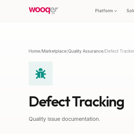
Platform
Sol
Home
/
Marketplace
/
Quality Assurance
/
Defect Tracki
Defect Tracking
Quality issue documentation.