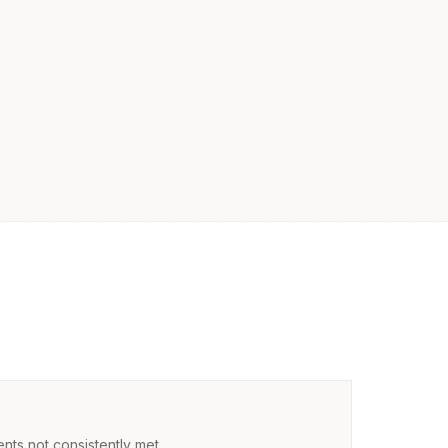
nts not consistently met