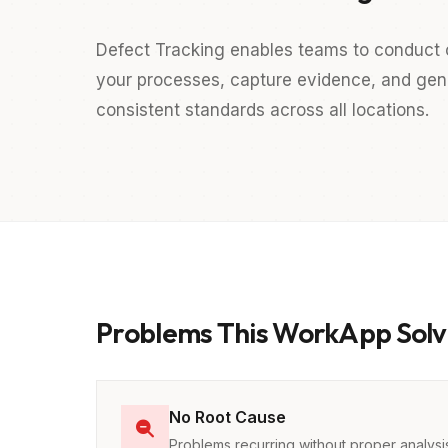
Defect Tracking enables teams to conduct 
your processes, capture evidence, and gener
consistent standards across all locations.
Problems This WorkApp Solv
No Root Cause
Problems recurring without proper analysi