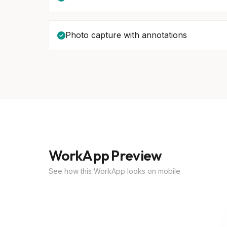
Photo capture with annotations
WorkApp Preview
See how this WorkApp looks on mobile