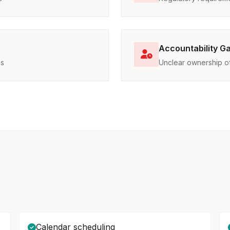
Accountability G
ns
Unclear ownership of 
Calendar scheduling