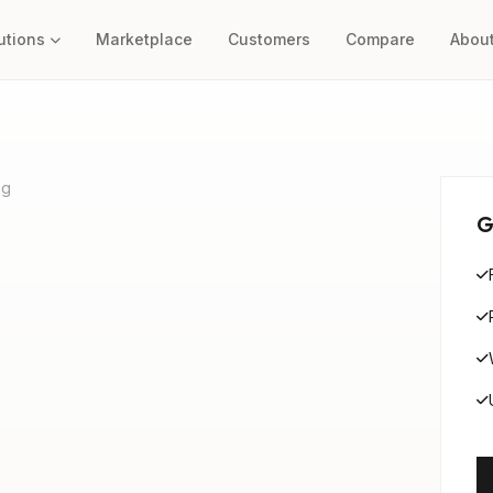
utions
Marketplace
Customers
Compare
Abou
ng
G