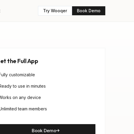
t
Try Wooqer
Book Demo
et the Full App
Fully customizable
Ready to use in minutes
Works on any device
Unlimited team members
Book Demo