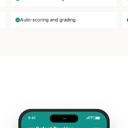
Auto-scoring and grading
9:41