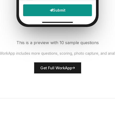
File Upload
Submit
Defects found?
6
Single Select
Documentation accurate?
7
This is a preview with 10 sample questions
Single Select
 WorkApp includes more questions, scoring, photo capture, and anal
Rate overall quality
8
Get Full WorkApp
Score
QC inspector name
9
Short Answer
Non-conformances noted
10
Descriptive