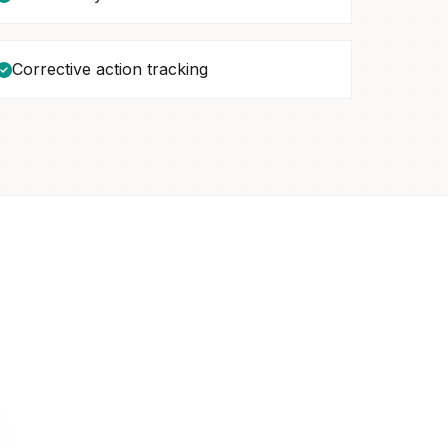
Corrective action tracking