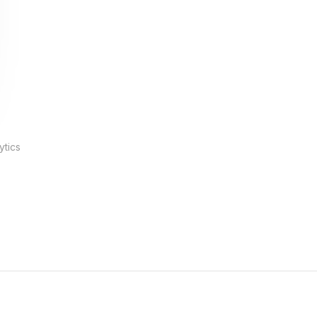
ytics