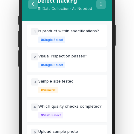
Defect Tracking
Data Collection · As Needed
Is product within specifications?
1
Single Select
Visual inspection passed?
2
Single Select
Sample size tested
3
Numeric
Which quality checks completed?
4
Multi Select
Upload sample photo
5