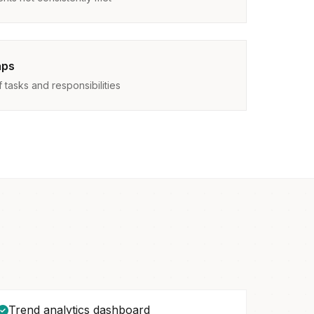
aps
tasks and responsibilities
Trend analytics dashboard