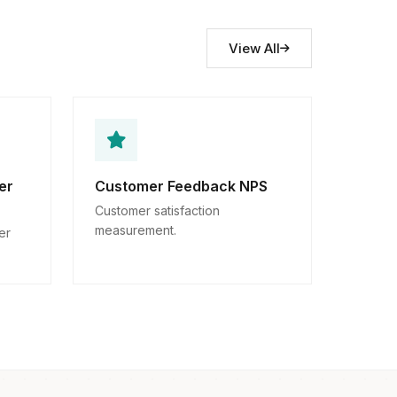
View All
er
Customer Feedback NPS
Customer satisfaction
measurement.
er