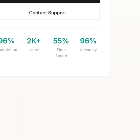
Contact Support
96%
2K+
55%
96%
ompletion
Users
Time
Accuracy
Saved