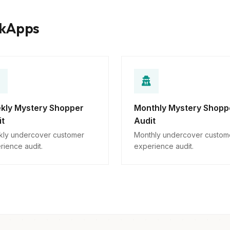
rkApps
kly Mystery Shopper
Monthly Mystery Shopp
it
Audit
ly undercover customer
Monthly undercover custom
rience audit.
experience audit.