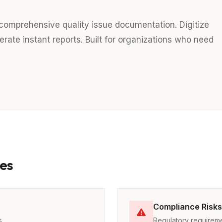
comprehensive quality issue documentation. Digitize
ate instant reports. Built for organizations who need
es
Compliance Risks
s
Regulatory requireme