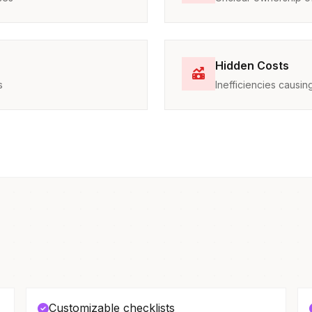
Hidden Costs
s
Inefficiencies caus
Customizable checklists