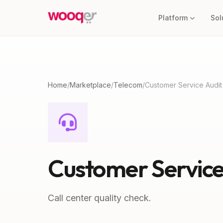
Platform
Sol
Home
/
Marketplace
/
Telecom
/
Customer Service Audit
Customer Service
Call center quality check.