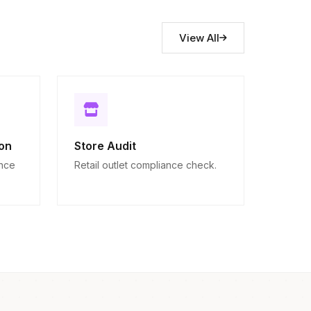
View All
on
Store Audit
ance
Retail outlet compliance check.