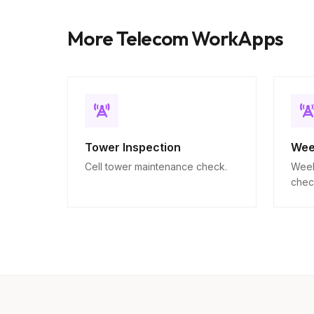
More Telecom WorkApps
Tower Inspection
Wee
Cell tower maintenance check.
Week
chec