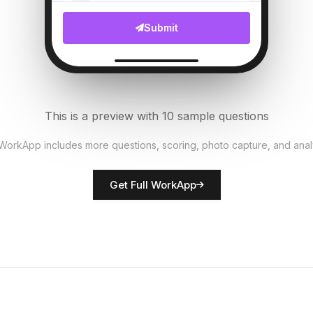
File Upload
Submit
Customer complaints count
6
Numeric
Security measures in place?
7
This is a preview with 10 sample questions
Single Select
 WorkApp includes more questions, scoring, photo capture, and anal
Rate network quality
8
Get Full WorkApp
Score
Technician name
9
Short Answer
Technical issues noted
10
Descriptive