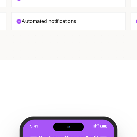
Automated notifications
9:41