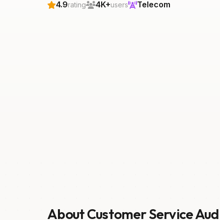
4.9
4K+
Telecom
rating
users
About Customer Service Aud