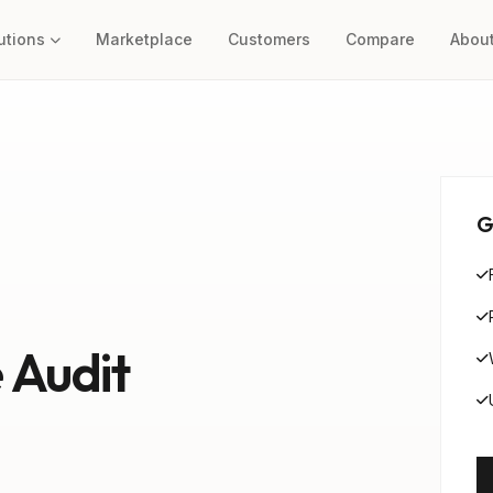
utions
Marketplace
Customers
Compare
Abou
G
 Audit