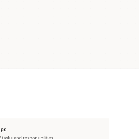
aps
tasks and responsibilities