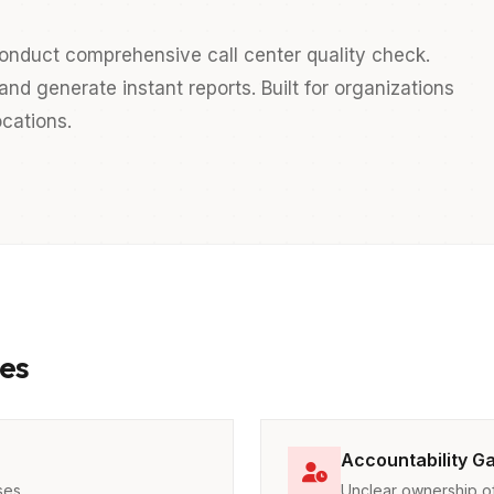
onduct comprehensive call center quality check.
nd generate instant reports. Built for organizations
cations.
es
Accountability G
ses
Unclear ownership of 