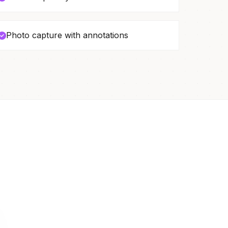
Photo capture with annotations