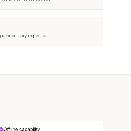
ing unnecessary expenses
Offline capability