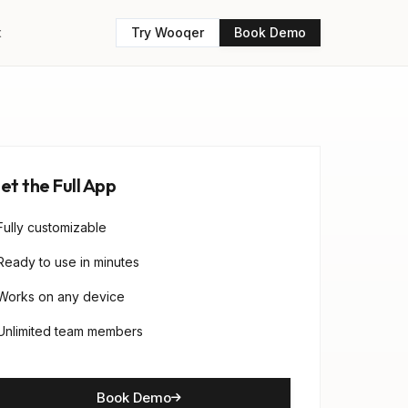
t
Try Wooqer
Book Demo
et the Full App
Fully customizable
Ready to use in minutes
Works on any device
Unlimited team members
Book Demo