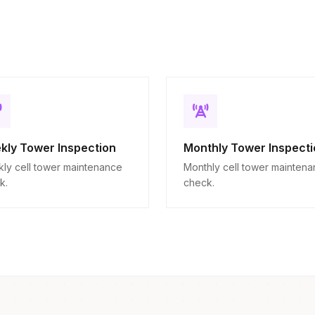
kly Tower Inspection
Monthly Tower Inspecti
ly cell tower maintenance
Monthly cell tower mainten
k.
check.