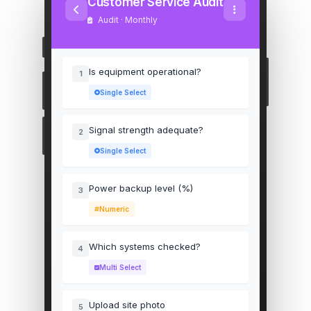
Customer Service Audit
Audit · Monthly
Is equipment operational?
1
Single Select
Signal strength adequate?
2
Single Select
Power backup level (%)
3
Numeric
Which systems checked?
4
Multi Select
Upload site photo
5