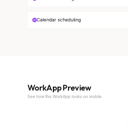
Calendar scheduling
WorkApp Preview
See how this WorkApp looks on mobile