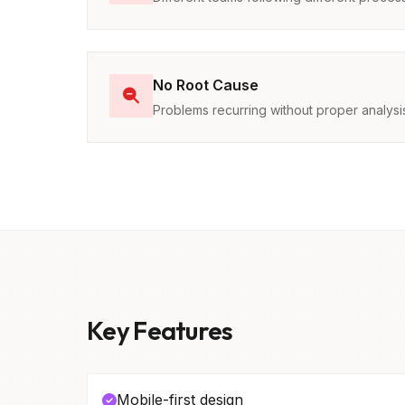
No Root Cause
Problems recurring without proper analysi
Key Features
Mobile-first design