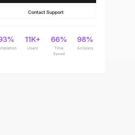
Contact Support
93%
11K+
66%
98%
ompletion
Users
Time
Accuracy
Saved