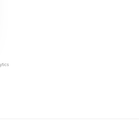
ytics