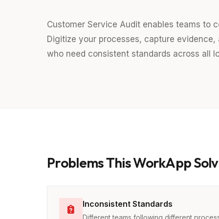
Customer Service Audit enables teams to c
Digitize your processes, capture evidence, a
who need consistent standards across all lo
Problems This WorkApp Solv
Inconsistent Standards
Different teams following different proces