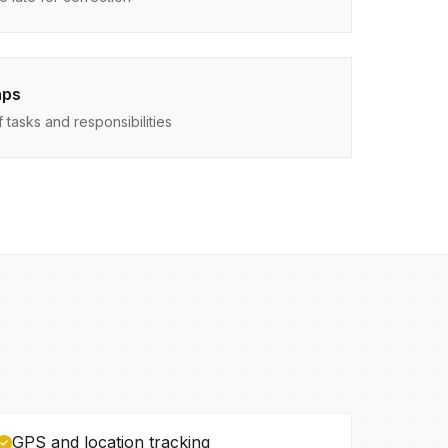
aps
tasks and responsibilities
GPS and location tracking