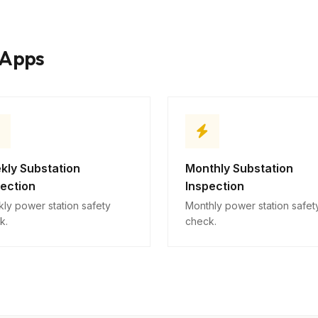
Safety concerns
10
Descriptive
kApps
kly Substation
Monthly Substation
pection
Inspection
ly power station safety
Monthly power station safet
k.
check.