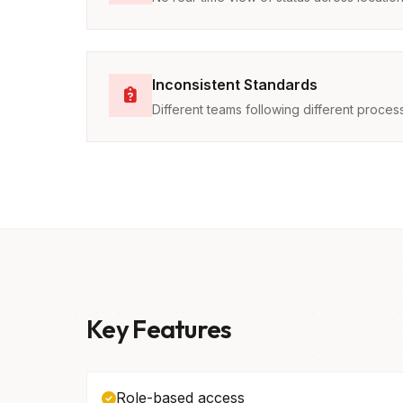
Inconsistent Standards
Different teams following different proces
Key Features
Role-based access