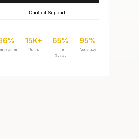
Contact Support
96%
15K+
65%
95%
ompletion
Users
Time
Accuracy
Saved