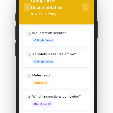
Compliance
Documentation
Audit · Monthly
Is substation secure?
1
Single Select
All safety measures active?
2
Single Select
Meter reading
3
Numeric
Which inspections completed?
4
Multi Select