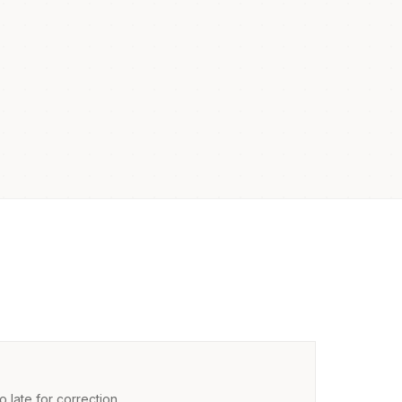
 late for correction