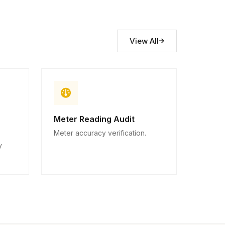
View All
Meter Reading Audit
Meter accuracy verification.
y