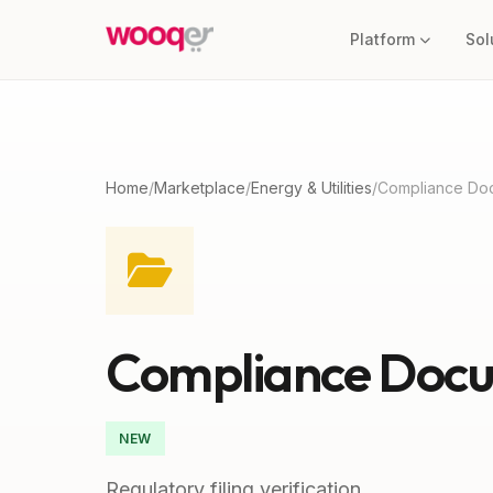
Platform
Sol
Home
/
Marketplace
/
Energy & Utilities
/
Compliance Do
Compliance Docu
NEW
Regulatory filing verification.