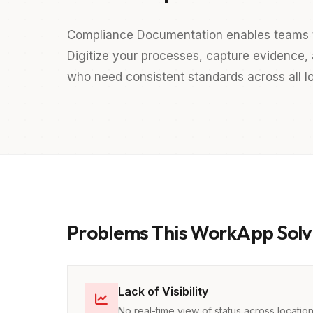
Compliance Documentation enables teams to
Digitize your processes, capture evidence, a
who need consistent standards across all lo
Problems This WorkApp Solv
Lack of Visibility
No real-time view of status across locatio