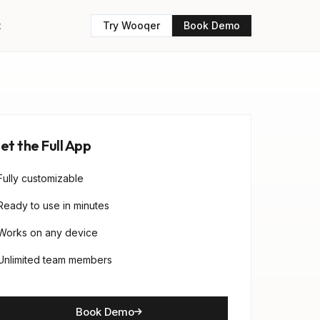
t
Try Wooqer
Book Demo
et the Full App
Fully customizable
Ready to use in minutes
Works on any device
Unlimited team members
Book Demo