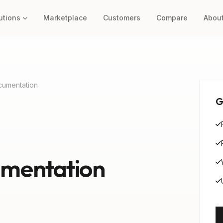
utions
Marketplace
Customers
Compare
Abou
cumentation
G
mentation