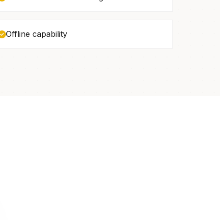
Offline capability