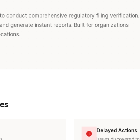
 conduct comprehensive regulatory filing verification.
nd generate instant reports. Built for organizations
cations.
es
Delayed Actions
ns
Issues discovered too