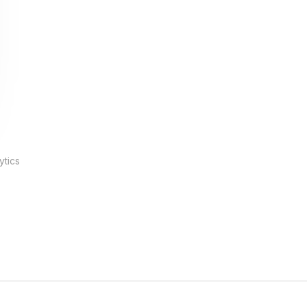
ytics