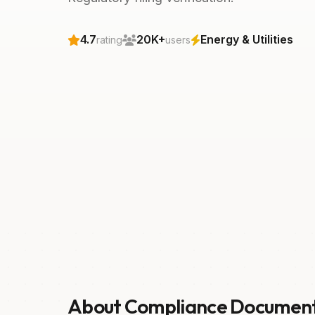
4.7
20K+
Energy & Utilities
rating
users
About Compliance Documen