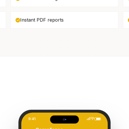
Instant PDF reports
9:41