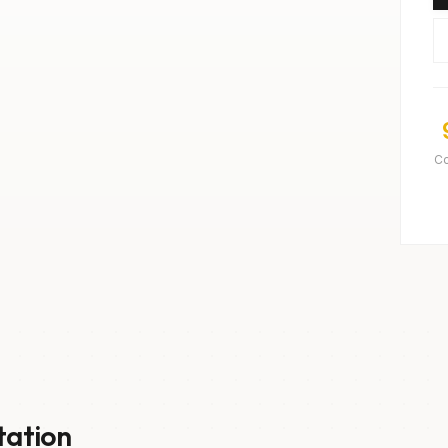
C
tation