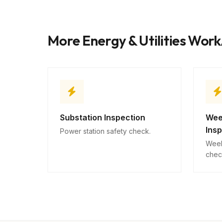
More Energy & Utilities Wor
Substation Inspection
Wee
Ins
Power station safety check.
Week
chec