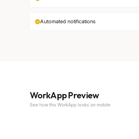
Automated notifications
WorkApp Preview
See how this WorkApp looks on mobile