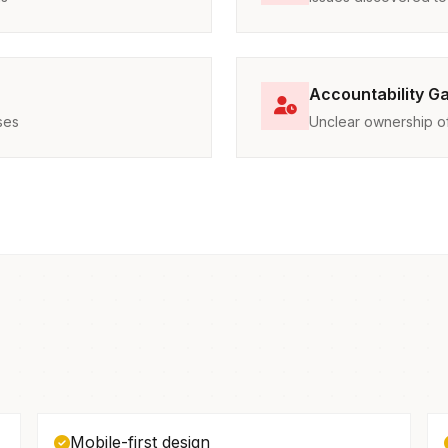
Accountability G
ses
Unclear ownership of 
Mobile-first design