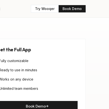
t
Try Wooqer
Book Demo
et the Full App
Fully customizable
Ready to use in minutes
Works on any device
Unlimited team members
Book Demo