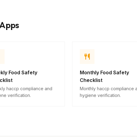
Issues requiring attention
10
kApps
Descriptive
kly Food Safety
Monthly Food Safety
klist
Checklist
ly haccp compliance and
Monthly haccp compliance 
ne verification.
hygiene verification.