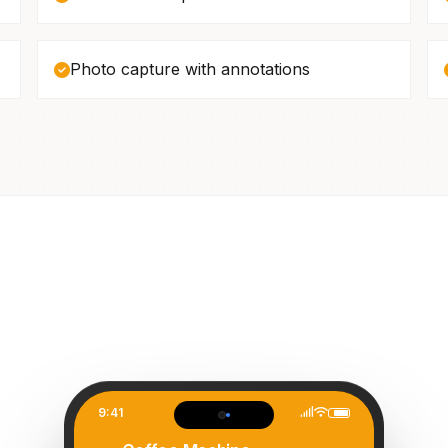
Photo capture with annotations
9:41