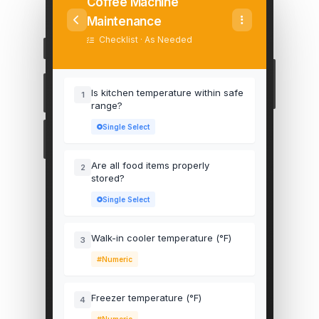
Coffee Machine
Maintenance
Checklist · As Needed
Is kitchen temperature within safe
1
range?
Single Select
Are all food items properly
2
stored?
Single Select
Walk-in cooler temperature (°F)
3
Numeric
Freezer temperature (°F)
4