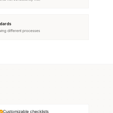
ndards
owing different processes
Customizable checklists