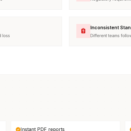
Inconsistent Sta
 loss
Different teams foll
Instant PDF reports