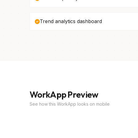
Trend analytics dashboard
WorkApp Preview
See how this WorkApp looks on mobile