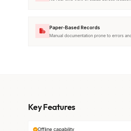
Paper-Based Records
Manual documentation prone to errors and
Key Features
Offline capability