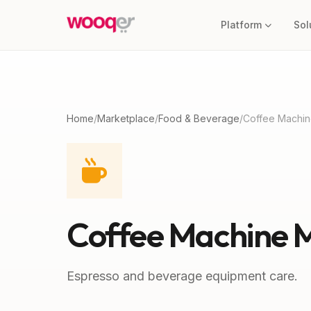
Platform
Sol
Home
/
Marketplace
/
Food & Beverage
/
Coffee Machin
Coffee Machine 
Espresso and beverage equipment care.