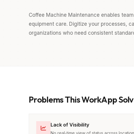
Coffee Machine Maintenance enables team
equipment care. Digitize your processes, ca
organizations who need consistent standards
Problems This WorkApp Solv
Lack of Visibility
No real-time view of status across locatio