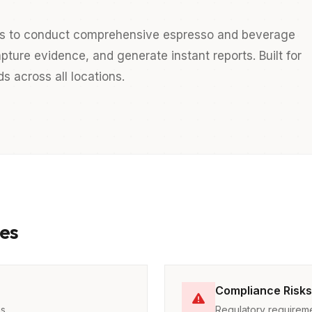
s to conduct comprehensive espresso and beverage
pture evidence, and generate instant reports. Built for
 across all locations.
es
Compliance Risks
ns
Regulatory requireme