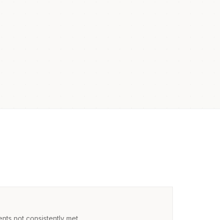
nts not consistently met