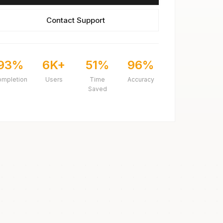
Contact Support
93%
6K+
51%
96%
ompletion
Users
Time
Accuracy
Saved