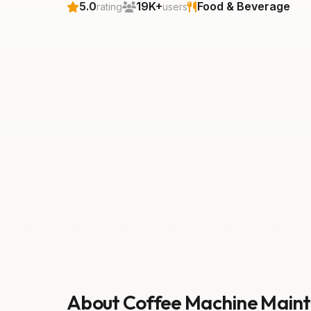
5.0
19K+
Food & Beverage
rating
users
About Coffee Machine Main