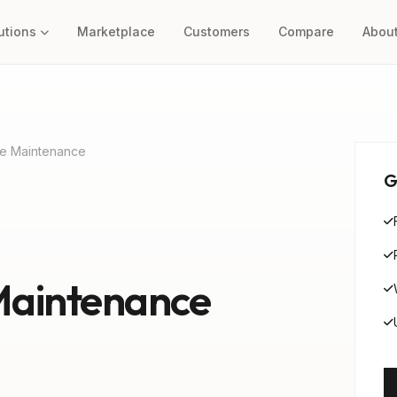
utions
Marketplace
Customers
Compare
Abou
e Maintenance
G
Maintenance