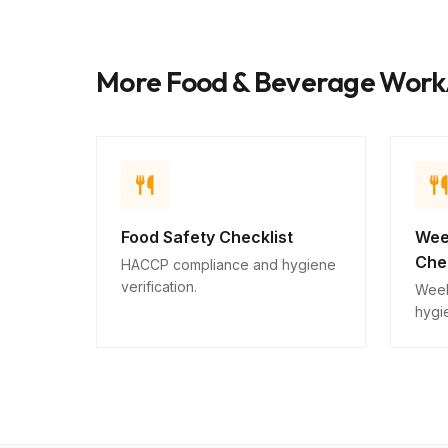
More Food & Beverage Wor
Food Safety Checklist
Wee
Chec
HACCP compliance and hygiene
verification.
Week
hygie