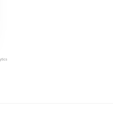
ytics