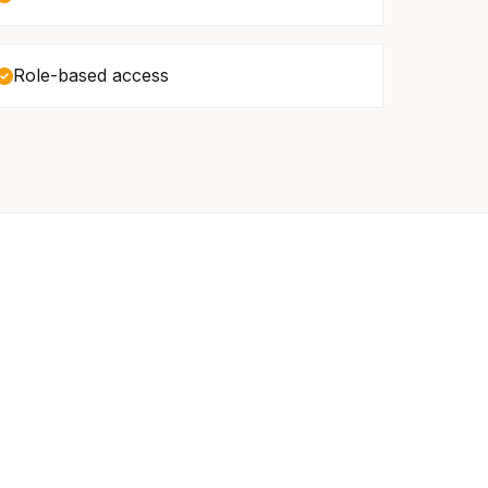
Role-based access