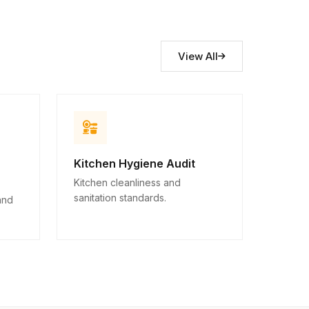
View All
Kitchen Hygiene Audit
Kitchen cleanliness and
sanitation standards.
and