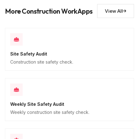
Descriptive
More Construction WorkApps
View All
Site Safety Audit
Construction site safety check.
Weekly Site Safety Audit
Weekly construction site safety check.