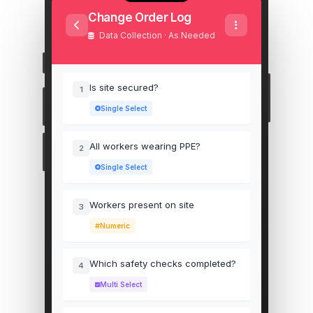
Change Order Log
Data Collection · As Needed
Is site secured?
1
Single Select
All workers wearing PPE?
2
Single Select
Workers present on site
3
Numeric
Which safety checks completed?
4
Multi Select