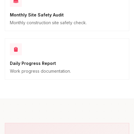
Monthly Site Safety Audit
Monthly construction site safety check.
Daily Progress Report
Work progress documentation.