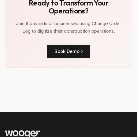
Ready to Transform Your
Operations?
Join thousands of businesses using Change Order
Log to digitize their construction operations.
Book Demo