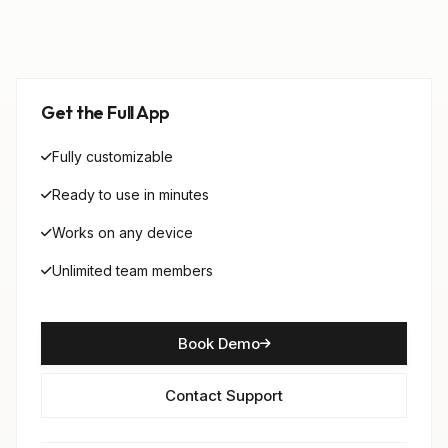
Get the Full App
Fully customizable
Ready to use in minutes
Works on any device
Unlimited team members
Book Demo
Contact Support