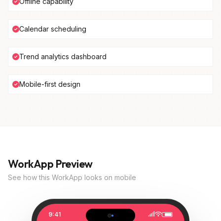
Offline capability
Calendar scheduling
Trend analytics dashboard
Mobile-first design
WorkApp Preview
See how this WorkApp looks on mobile
9:41