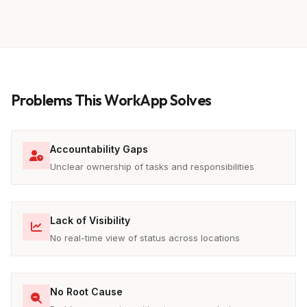
Problems This WorkApp Solves
Accountability Gaps
Unclear ownership of tasks and responsibilities
Lack of Visibility
No real-time view of status across locations
No Root Cause