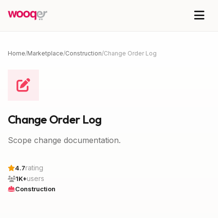
Home
/
Marketplace
/
Construction
/
Change Order Log
Change Order Log
Scope change documentation.
rating
4.7
users
1K+
Construction