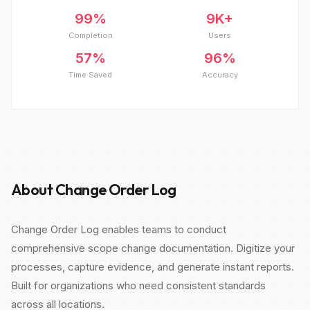
99%
9K+
Completion
Users
57%
96%
Time Saved
Accuracy
About Change Order Log
Change Order Log enables teams to conduct
comprehensive scope change documentation. Digitize your
processes, capture evidence, and generate instant reports.
Built for organizations who need consistent standards
across all locations.