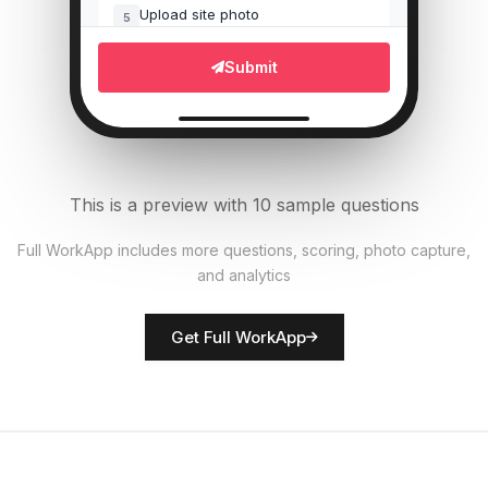
Upload site photo
5
File Upload
Submit
Equipment operational?
6
Single Select
Materials properly stored?
7
This is a preview with 10 sample questions
Single Select
Full WorkApp includes more questions, scoring, photo capture,
and analytics
Rate site safety
8
Score
Get Full WorkApp
Site manager name
9
Short Answer
Hazards identified
10