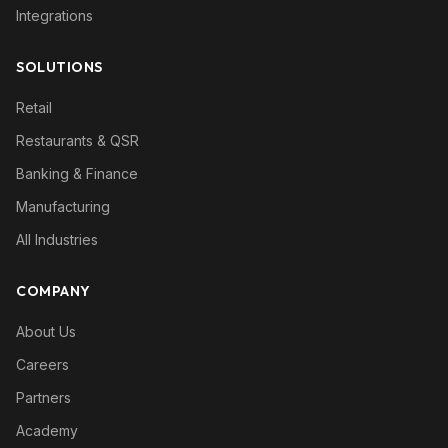
Integrations
SOLUTIONS
Retail
Restaurants & QSR
Banking & Finance
Manufacturing
All Industries
COMPANY
About Us
Careers
Partners
Academy