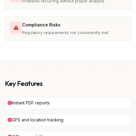
Problems recurring without proper analysis
Compliance Risks
Regulatory requirements not consistently met
Key Features
Instant PDF reports
GPS and location tracking