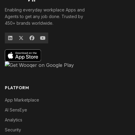
Enabling everyday workplace Apps and
Agents to get any job done. Trusted by
450+ brands worldwide.
PLATFORM
App Marketplace
AI SensEye
Analytics
Security