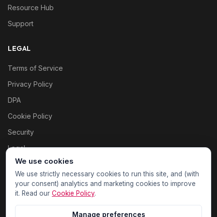
Resource Hub
Support
LEGAL
Terms of Service
Privacy Policy
DPA
Cookie Policy
Security
Legal
We use cookies
Cookie settings
We use strictly necessary cookies to run this site, and (with
your consent) analytics and marketing cookies to improve
it. Read our
Cookie Policy
.
Manage preferences