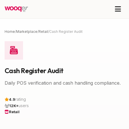
Home
/
Marketplace
/
Retail
/
Cash Register Audit
Cash Register Audit
Daily POS verification and cash handling compliance.
rating
4.9
users
12K+
Retail