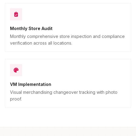
Monthly Store Audit
Monthly comprehensive store inspection and compliance
verification across all locations.
VM Implementation
Visual merchandising changeover tracking with photo
proof.