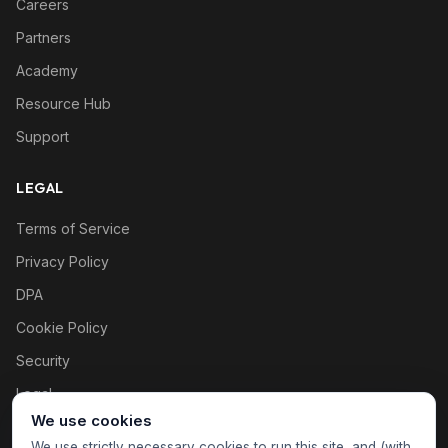
Careers
Partners
Academy
Resource Hub
Support
LEGAL
Terms of Service
Privacy Policy
DPA
Cookie Policy
Security
Legal
We use cookies
Cookie settings
We use strictly necessary cookies to run this site, and (with