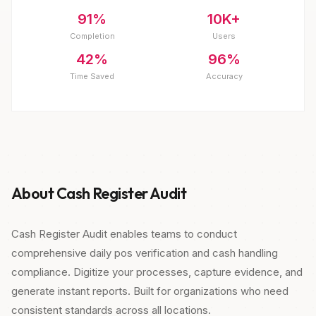
91%
10K+
Completion
Users
42%
96%
Time Saved
Accuracy
About Cash Register Audit
Cash Register Audit enables teams to conduct
comprehensive daily pos verification and cash handling
compliance. Digitize your processes, capture evidence, and
generate instant reports. Built for organizations who need
consistent standards across all locations.