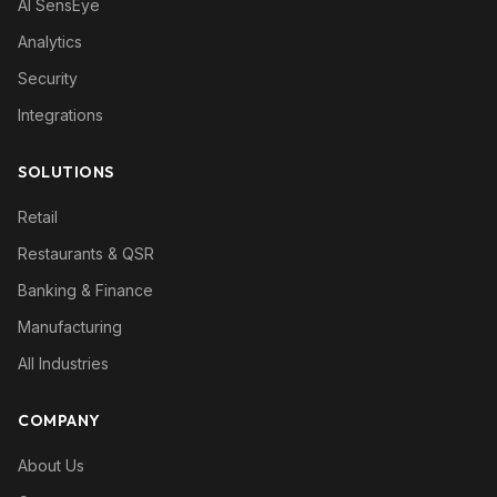
AI SensEye
Analytics
Security
Integrations
SOLUTIONS
Retail
Restaurants & QSR
Banking & Finance
Manufacturing
All Industries
COMPANY
About Us