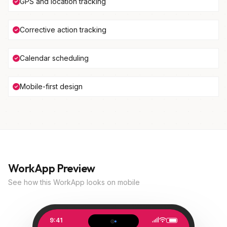
GPS and location tracking
Corrective action tracking
Calendar scheduling
Mobile-first design
WorkApp Preview
See how this WorkApp looks on mobile
9:41