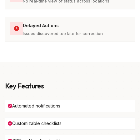
No real-time view of status across locations
Delayed Actions
Issues discovered too late for correction
Key Features
Automated notifications
Customizable checklists