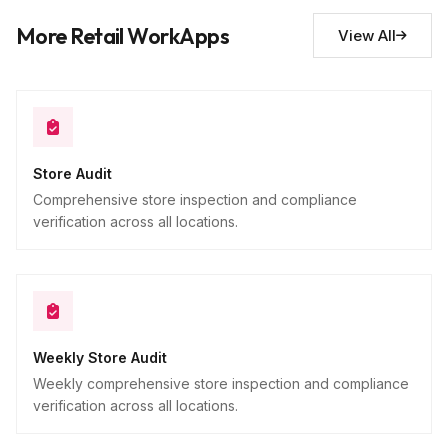
Additional observations
10
More Retail WorkApps
View All
Descriptive
Store Audit
Comprehensive store inspection and compliance
verification across all locations.
Weekly Store Audit
Weekly comprehensive store inspection and compliance
verification across all locations.