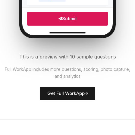
Which areas need attention?
5
Submit
Multi Select
Number of staff present
6
Numeric
This is a preview with 10 sample questions
Upload photo of store front
7
Full WorkApp includes more questions, scoring, photo capture,
File Upload
and analytics
Rate overall store presentation
8
Get Full WorkApp
Score
Store manager name
9
Short Answer