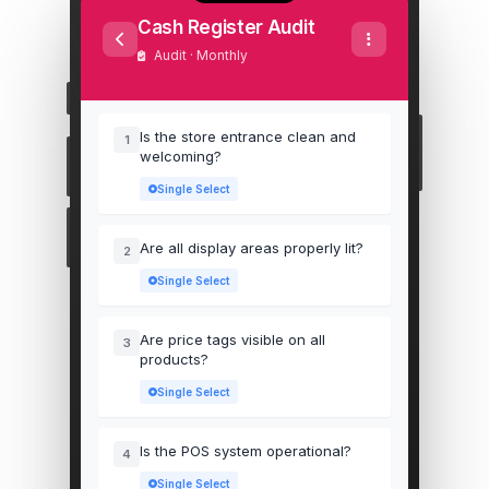
Cash Register Audit
Audit · Monthly
Is the store entrance clean and
1
welcoming?
Single Select
Are all display areas properly lit?
2
Single Select
Are price tags visible on all
3
products?
Single Select
Is the POS system operational?
4
Single Select