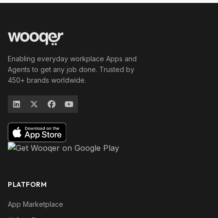
Enabling everyday workplace Apps and
Agents to get any job done. Trusted by
450+ brands worldwide.
PLATFORM
App Marketplace