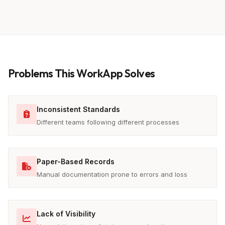
Problems This WorkApp Solves
Inconsistent Standards
Different teams following different processes
Paper-Based Records
Manual documentation prone to errors and loss
Lack of Visibility