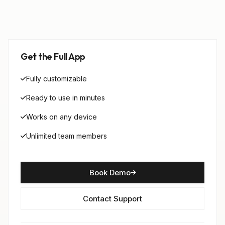
Get the Full App
Fully customizable
Ready to use in minutes
Works on any device
Unlimited team members
Book Demo
Contact Support