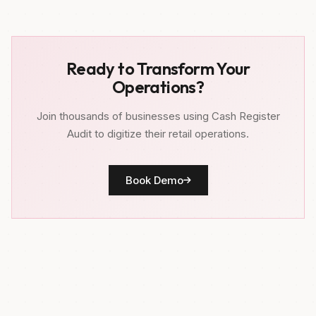
Ready to Transform Your
Operations?
Join thousands of businesses using Cash Register
Audit to digitize their retail operations.
Book Demo