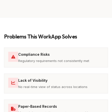
Problems This WorkApp Solves
Compliance Risks
Regulatory requirements not consistently met
Lack of Visibility
No real-time view of status across locations
Paper-Based Records