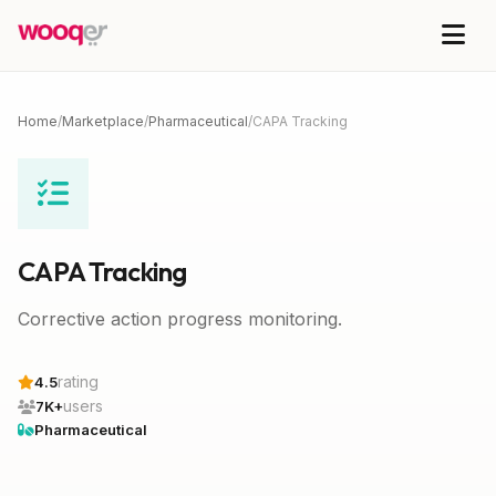
Home
/
Marketplace
/
Pharmaceutical
/
CAPA Tracking
CAPA Tracking
Corrective action progress monitoring.
rating
4.5
users
7K+
Pharmaceutical