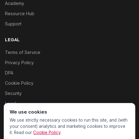
Academy
Resource Hub
Support
LEGAL
Terms of Service
Privacy Policy
DPA
Cookie Policy
Security
Legal
We use cookies
Cookie settings
We use strictly necessary cookies to run this site, and (with
your consent) analytics and marketing cookies to improve
it. Read our
Cookie Policy
.