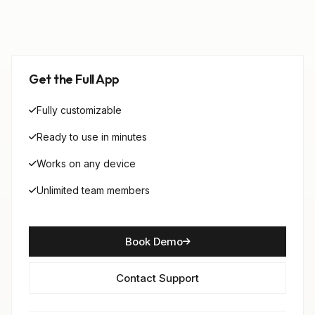
Get the Full App
Fully customizable
Ready to use in minutes
Works on any device
Unlimited team members
Book Demo
Contact Support