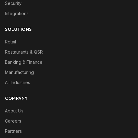
Security
Integrations
SOLUTIONS
Retail
Restaurants & QSR
Banking & Finance
Manufacturing
All Industries
COMPANY
About Us
Careers
Partners