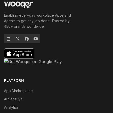
Enabling everyday workplace Apps and
Agents to get any job done. Trusted by
450+ brands worldwide.
PLATFORM
App Marketplace
AI SensEye
Analytics