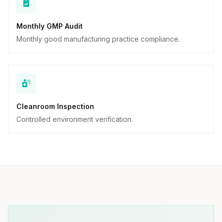
Monthly GMP Audit
Monthly good manufacturing practice compliance.
Cleanroom Inspection
Controlled environment verification.