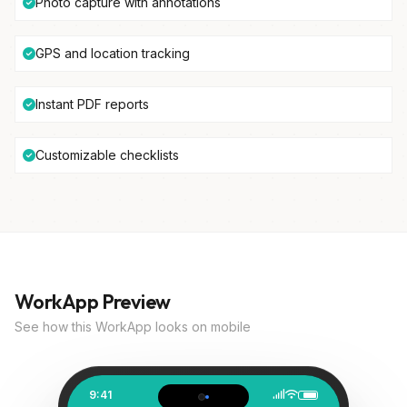
Photo capture with annotations
GPS and location tracking
Instant PDF reports
Customizable checklists
WorkApp Preview
See how this WorkApp looks on mobile
9:41