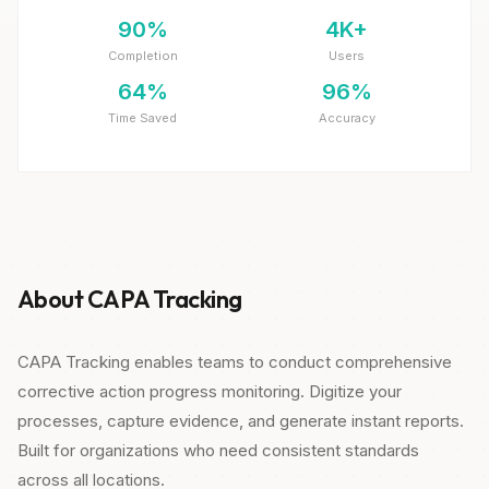
90%
4K+
Completion
Users
64%
96%
Time Saved
Accuracy
About CAPA Tracking
CAPA Tracking enables teams to conduct comprehensive
corrective action progress monitoring. Digitize your
processes, capture evidence, and generate instant reports.
Built for organizations who need consistent standards
across all locations.