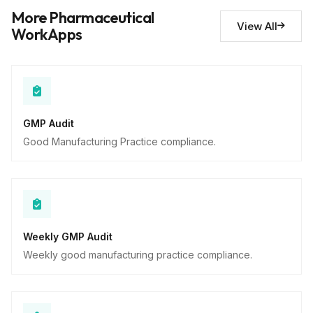
Deviations noted
10
More Pharmaceutical
Descriptive
View All
WorkApps
GMP Audit
Good Manufacturing Practice compliance.
Weekly GMP Audit
Weekly good manufacturing practice compliance.