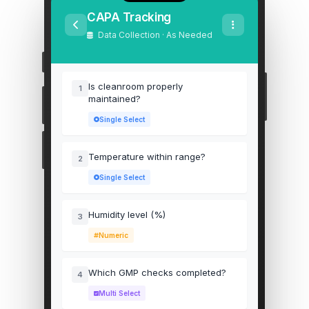
CAPA Tracking
Data Collection · As Needed
Is cleanroom properly
1
maintained?
Single Select
Temperature within range?
2
Single Select
Humidity level (%)
3
Numeric
Which GMP checks completed?
4
Multi Select