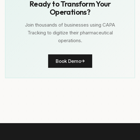
Ready to Transform Your
Operations?
Join thousands of businesses using CAPA
Tracking to digitize their pharmaceutical
operations.
Book Demo