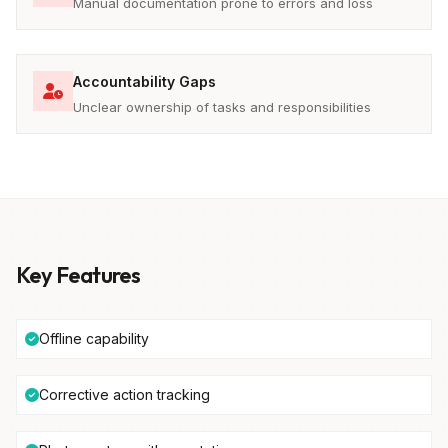
Manual documentation prone to errors and loss
Accountability Gaps
Unclear ownership of tasks and responsibilities
Key Features
Offline capability
Corrective action tracking