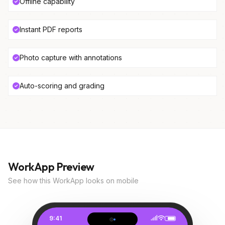
Offline capability
Instant PDF reports
Photo capture with annotations
Auto-scoring and grading
WorkApp Preview
See how this WorkApp looks on mobile
9:41