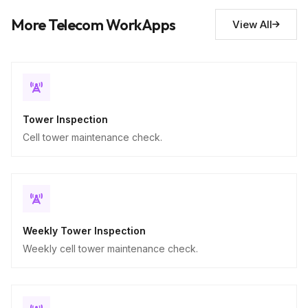
Descriptive
More Telecom WorkApps
View All
Tower Inspection
Cell tower maintenance check.
Weekly Tower Inspection
Weekly cell tower maintenance check.