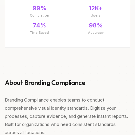
99%
12K+
Completion
Users
74%
98%
Time Saved
Accuracy
About Branding Compliance
Branding Compliance enables teams to conduct
comprehensive visual identity standards. Digitize your
processes, capture evidence, and generate instant reports.
Built for organizations who need consistent standards
across all locations.