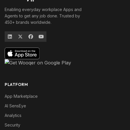
Enabling everyday workplace Apps and
Agents to get any job done. Trusted by
450+ brands worldwide.
PLATFORM
App Marketplace
AI SensEye
Analytics
Security