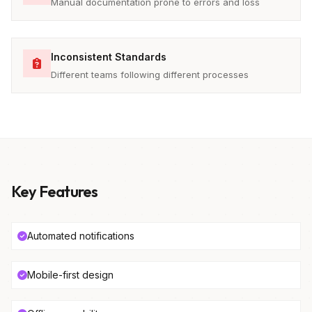
Manual documentation prone to errors and loss
Inconsistent Standards
Different teams following different processes
Key Features
Automated notifications
Mobile-first design