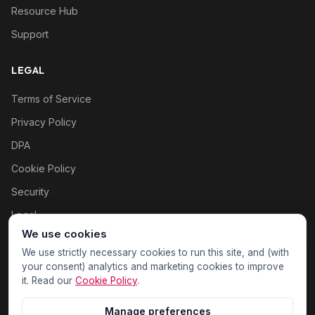
Resource Hub
Support
LEGAL
Terms of Service
Privacy Policy
DPA
Cookie Policy
Security
Legal
We use cookies
Cookie settings
We use strictly necessary cookies to run this site, and (with
your consent) analytics and marketing cookies to improve
it. Read our
Cookie Policy
.
Manage preferences