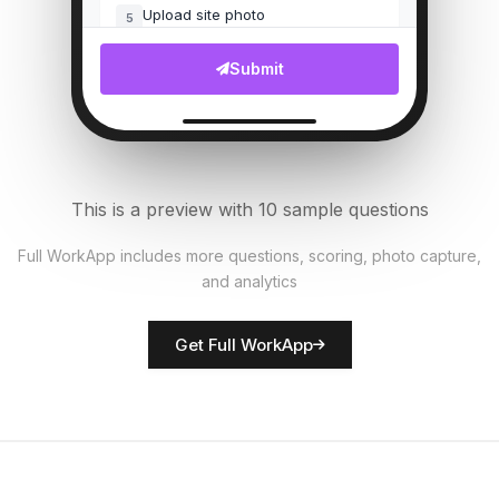
Upload site photo
5
File Upload
Submit
Customer complaints count
6
Numeric
Security measures in place?
7
This is a preview with 10 sample questions
Single Select
Full WorkApp includes more questions, scoring, photo capture,
and analytics
Rate network quality
8
Score
Get Full WorkApp
Technician name
9
Short Answer
Technical issues noted
10