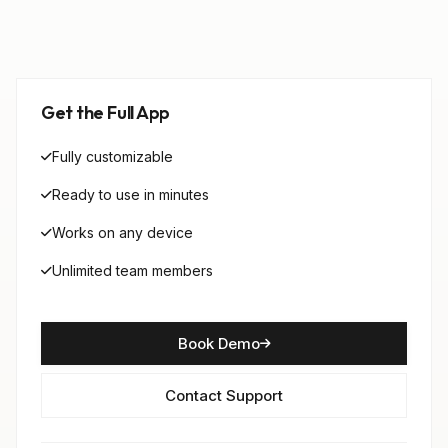
Get the Full App
Fully customizable
Ready to use in minutes
Works on any device
Unlimited team members
Book Demo
Contact Support