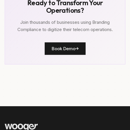
Ready to Transform Your
Operations?
Join thousands of businesses using Branding
Compliance to digitize their telecom operations.
Book Demo