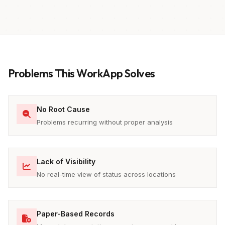
Problems This WorkApp Solves
No Root Cause
Problems recurring without proper analysis
Lack of Visibility
No real-time view of status across locations
Paper-Based Records