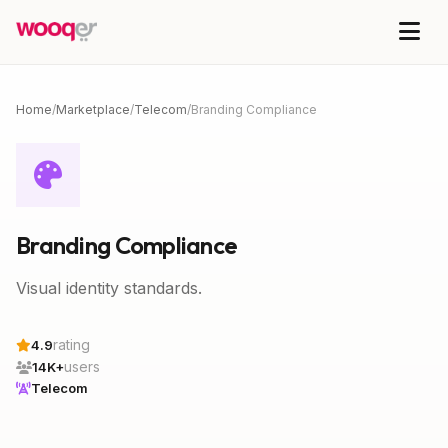
Home
/
Marketplace
/
Telecom
/
Branding Compliance
Branding Compliance
Visual identity standards.
rating
4.9
users
14K+
Telecom