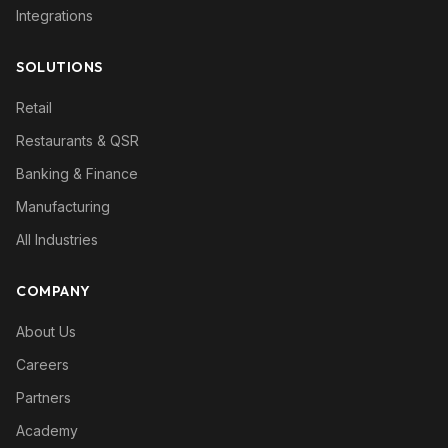
Integrations
SOLUTIONS
Retail
Restaurants & QSR
Banking & Finance
Manufacturing
All Industries
COMPANY
About Us
Careers
Partners
Academy