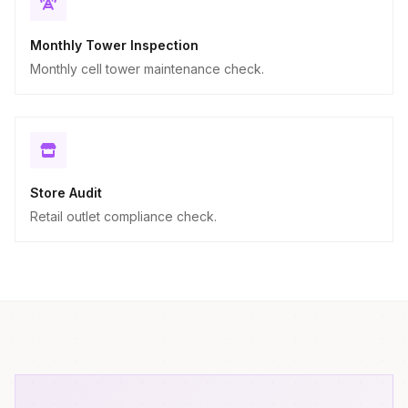
Monthly Tower Inspection
Monthly cell tower maintenance check.
Store Audit
Retail outlet compliance check.