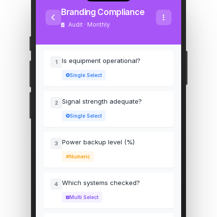
Branding Compliance
Audit · Monthly
Is equipment operational?
1
Single Select
Signal strength adequate?
2
Single Select
Power backup level (%)
3
Numeric
Which systems checked?
4
Multi Select